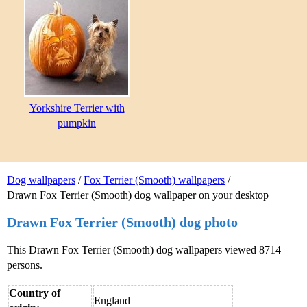
Yorkshire Terrier with
pumpkin
Dog wallpapers
/
Fox Terrier (Smooth) wallpapers
/
Drawn Fox Terrier (Smooth) dog wallpaper on your desktop
Drawn Fox Terrier (Smooth) dog photo
This Drawn Fox Terrier (Smooth) dog wallpapers viewed 8714
persons.
Country of
England