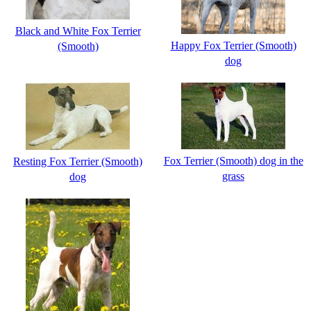
Black and White Fox Terrier
Happy Fox Terrier (Smooth)
(Smooth)
dog
Fox Terrier (Smooth) dog in the
Resting Fox Terrier (Smooth)
grass
dog