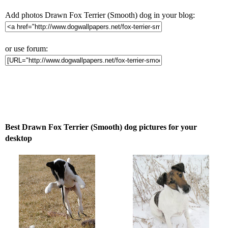
Add photos Drawn Fox Terrier (Smooth) dog in your blog:
or use forum:
Best Drawn Fox Terrier (Smooth) dog pictures for your
desktop