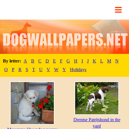
By letter:
A
B
C
D
E
F
G
H
I
J
K
L
M
N
O
P
R
S
T
U
V
W
Y
Holidays
Drentse Patrijshond in the
yard