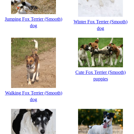
Jumping Fox Terrier (Smooth)
Winter Fox Terrier (Smooth)
dog
dog
Cute Fox Terrier (Smooth)
puppies
Walking Fox Terrier (Smooth)
dog