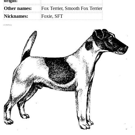
origin:
Other names:
Fox Terrier, Smooth Fox Terrier
Nicknames:
Foxie, SFT