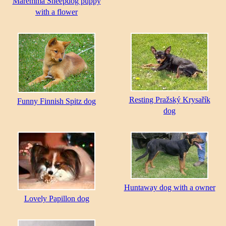
Maremma Sheepdog puppy
with a flower
Resting Pražský Krysařík
Funny Finnish Spitz dog
dog
Huntaway dog with a owner
Lovely Papillon dog