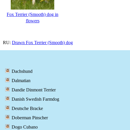
Fox Terrier (Smooth) dog in
flowers
RU:
Drawn Fox Terrier (Smooth) dog
Dachshund
Dalmatian
Dandie Dinmont Terrier
Danish Swedish Farmdog
Deutsche Bracke
Doberman Pinscher
Dogo Cubano