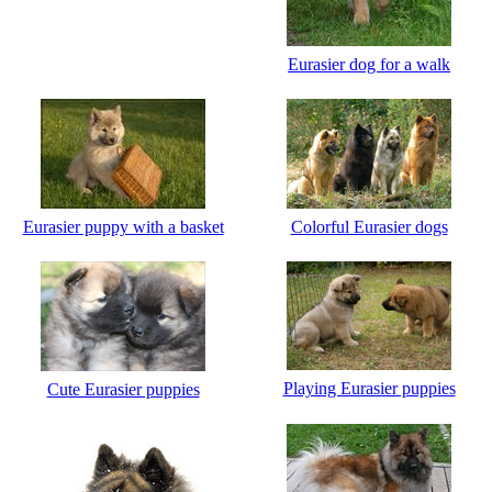
Eurasier dog for a walk
Eurasier puppy with a basket
Сolorful Eurasier dogs
Playing Eurasier puppies
Cute Eurasier puppies