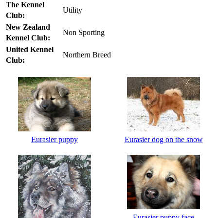
The Kennel
Utility
Club:
New Zealand
Non Sporting
Kennel Club:
United Kennel
Northern Breed
Club:
Eurasier puppy
Eurasier dog on the snow
Eurasier puppy face