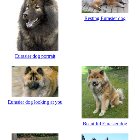
Resting Eurasier dog
Eurasier dog portrait
Eurasier dog looking at you
Beautiful Eurasier dog