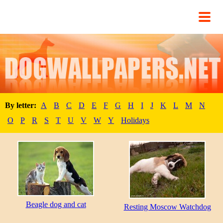
By letter:
A
B
C
D
E
F
G
H
I
J
K
L
M
N
O
P
R
S
T
U
V
W
Y
Holidays
Beagle dog and cat
Resting Moscow Watchdog