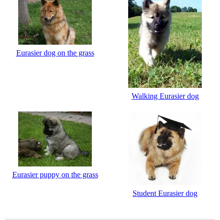
Eurasier dog on the grass
Walking Eurasier dog
Eurasier puppy on the grass
Student Eurasier dog