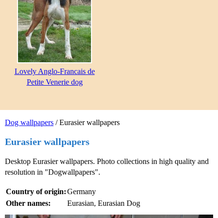
Lovely Anglo-Francais de
Petite Venerie dog
Dog wallpapers
/ Eurasier wallpapers
Eurasier wallpapers
Desktop Eurasier wallpapers. Photo collections in high quality and
resolution in "Dogwallpapers".
Country of origin:
Germany
Other names:
Eurasian, Eurasian Dog