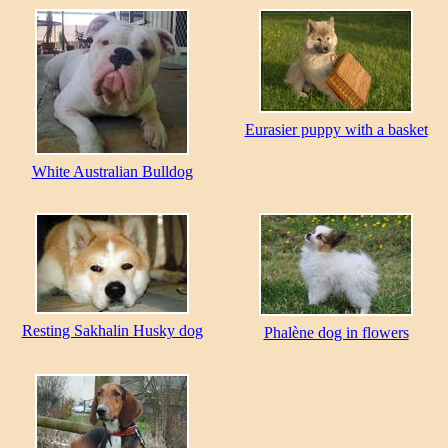
Eurasier puppy with a basket
White Australian Bulldog
Resting Sakhalin Husky dog
Phalène dog in flowers