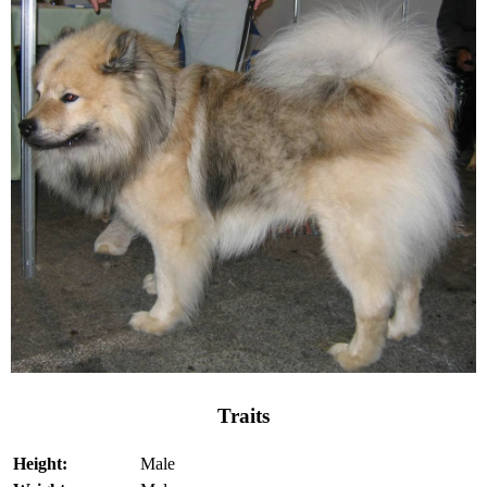
Traits
Height:
Male