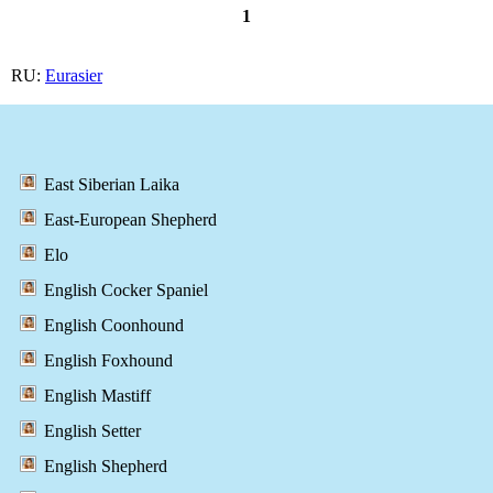
1
RU:
Eurasier
East Siberian Laika
East-European Shepherd
Elo
English Cocker Spaniel
English Coonhound
English Foxhound
English Mastiff
English Setter
English Shepherd