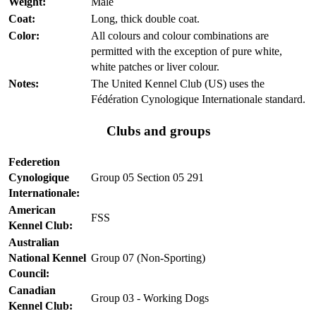
Weight:
Male
Coat:
Long, thick double coat.
Color:
All colours and colour combinations are
permitted with the exception of pure white,
white patches or liver colour.
Notes:
The United Kennel Club (US) uses the
Fédération Cynologique Internationale standard.
Clubs and groups
Federetion
Cynologique
Group 05 Section 05 291
Internationale:
American
FSS
Kennel Club:
Australian
National Kennel
Group 07 (Non-Sporting)
Council:
Canadian
Group 03 - Working Dogs
Kennel Club: