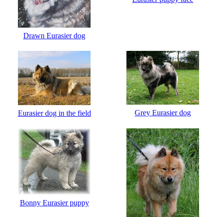
Drawn Eurasier dog
Grey Eurasier dog
Eurasier dog in the field
Bonny Eurasier puppy