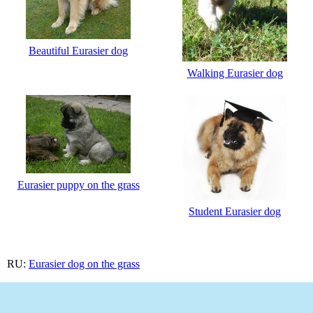
Beautiful Eurasier dog
Walking Eurasier dog
Eurasier puppy on the grass
Student Eurasier dog
RU:
Eurasier dog on the grass