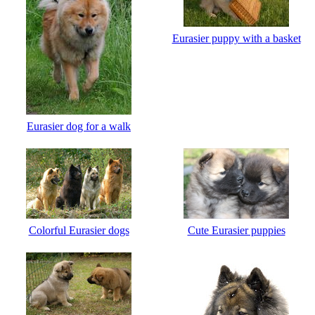
Eurasier puppy with a basket
Eurasier dog for a walk
Сolorful Eurasier dogs
Cute Eurasier puppies