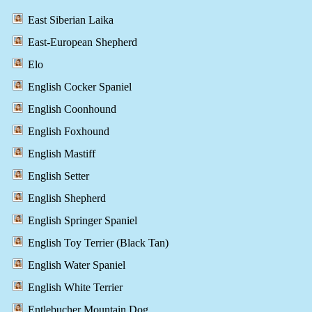
East Siberian Laika
East-European Shepherd
Elo
English Cocker Spaniel
English Coonhound
English Foxhound
English Mastiff
English Setter
English Shepherd
English Springer Spaniel
English Toy Terrier (Black Tan)
English Water Spaniel
English White Terrier
Entlebucher Mountain Dog