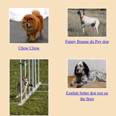
Funny Braque du Puy dog
Chow Chow
English Setter dog rest on
the floor