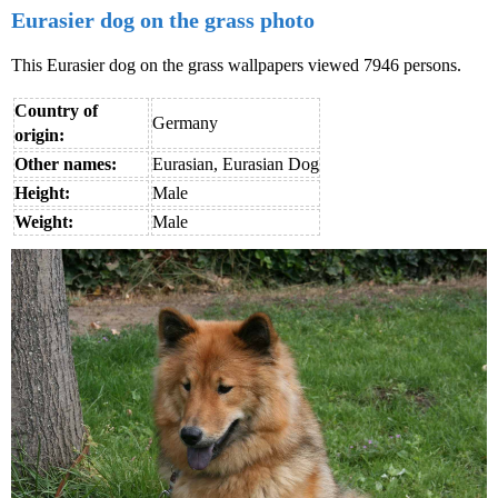
Eurasier dog on the grass photo
This Eurasier dog on the grass wallpapers viewed 7946 persons.
Country of
Germany
origin:
Other names:
Eurasian, Eurasian Dog
Height:
Male
Weight:
Male