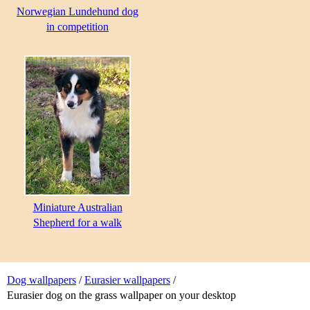
Norwegian Lundehund dog
in competition
Miniature Australian
Shepherd for a walk
Dog wallpapers
/
Eurasier wallpapers
/
Eurasier dog on the grass wallpaper on your desktop