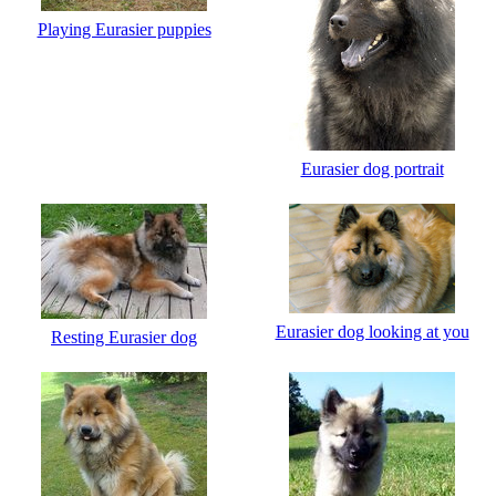
Playing Eurasier puppies
Eurasier dog portrait
Eurasier dog looking at you
Resting Eurasier dog