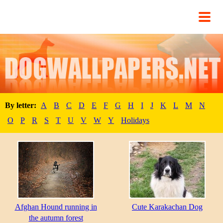
By letter:
A
B
C
D
E
F
G
H
I
J
K
L
M
N
O
P
R
S
T
U
V
W
Y
Holidays
Afghan Hound running in
Cute Karakachan Dog
the autumn forest