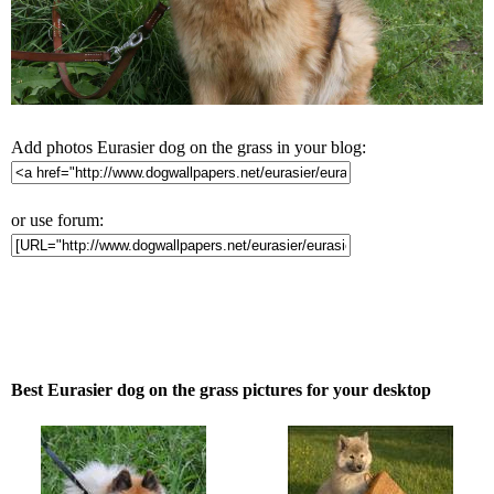
Add photos Eurasier dog on the grass in your blog:
or use forum:
Best Eurasier dog on the grass pictures for your desktop