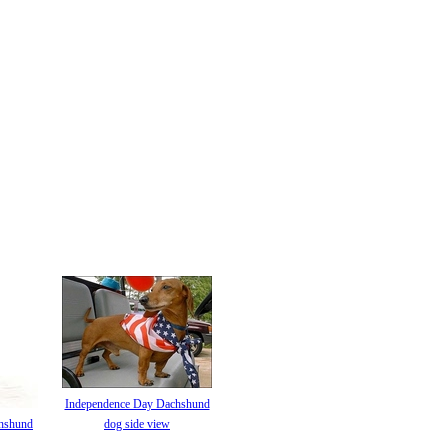
Independence Day Dachshund
hshund
dog side view