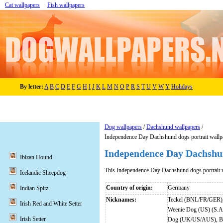
Cat wallpapers
Fish wallpapers
By letter:
A
B
C
D
E
F
G
H
I
J
K
L
M
N
O
P
R
S
T
U
V
W
Y
Holidays
Dog wallpapers
/
Dachshund wallpapers
/
Independence Day Dachshund dogs portrait wallp
Independence Day Dachshun
Ibizan Hound
This Independence Day Dachshund dogs portrait 
Icelandic Sheepdog
Country of origin:
Germany
Indian Spitz
Nicknames:
Teckel (BNL/FR/GER),
Irish Red and White Setter
Weenie Dog (US) (S.A
Irish Setter
Dog (UK/US/AUS), Bas