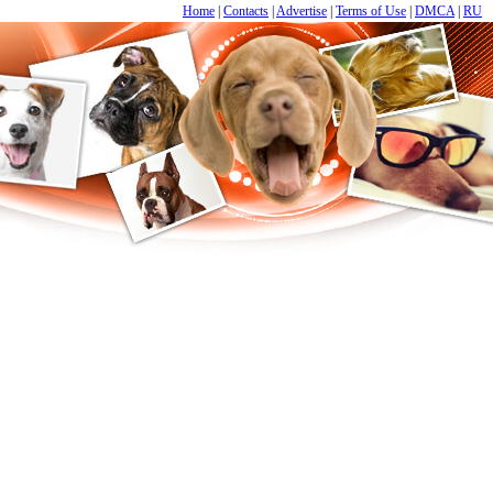
Home
|
Contacts
|
Advertise
|
Terms of Use
|
DMCA
|
RU