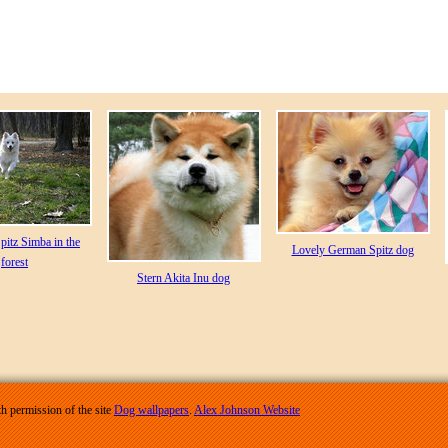
pitz Simba in the
Lovely German Spitz dog
forest
Stern Akita Inu dog
h permission of the site
Dog wallpapers
.
Alex Johnson Website