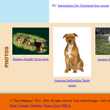
RU:
Independence Day Dachshund dogs portrait
Running Airedale Terrier green
Japanese S
American Staffordshire Terrier
portret
© "Dog Wallpapers" 2012 - 2026. All rights reserved. Copy material images - only wit
Home
|
Contacts
|
Advertise
|
Terms of Use
|
DMCA