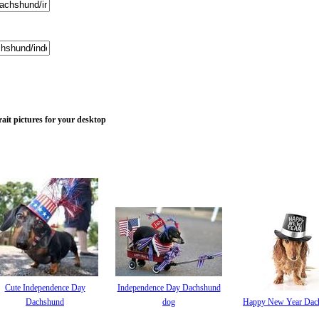
it pictures for your desktop
Cute Independence Day
Independence Day Dachshund
Dachshund
dog
Happy New Year Dac