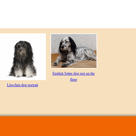
English Setter dog rest on the
floor
Löwchen dog portrait