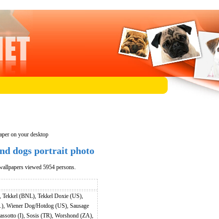
aper on your desktop
d dogs portrait photo
wallpapers viewed 5954 persons.
 Tekkel (BNL), Tekkel Doxie (US),
.), Wiener Dog/Hotdog (US), Sausage
sotto (I), Sosis (TR), Worshond (ZA),