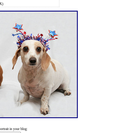
MX)
trait in your blog: