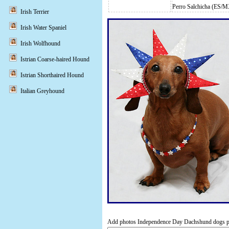
Perro Salchicha (ES/
Irish Terrier
Irish Water Spaniel
Irish Wolfhound
Istrian Coarse-haired Hound
Istrian Shorthaired Hound
Italian Greyhound
Add photos Independence Day Dachshund dogs por