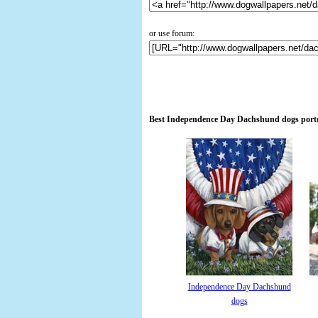
or use forum:
Best Independence Day Dachshund dogs portra
Independence Day Dachshund
dogs