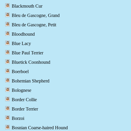
Blackmouth Cur
Bleu de Gascogne, Grand
Bleu de Gascogne, Petit
Bloodhound
Blue Lacy
Blue Paul Terrier
Bluetick Coonhound
Boerboel
Bohemian Shepherd
Bolognese
Border Collie
Border Terrier
Borzoi
Bosnian Coarse-haired Hound