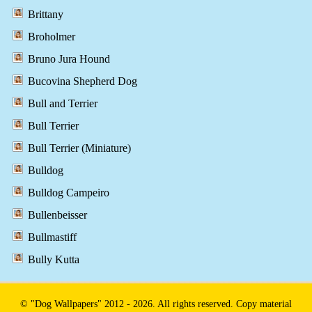
Brittany
Broholmer
Bruno Jura Hound
Bucovina Shepherd Dog
Bull and Terrier
Bull Terrier
Bull Terrier (Miniature)
Bulldog
Bulldog Campeiro
Bullenbeisser
Bullmastiff
Bully Kutta
© "Dog Wallpapers" 2012 - 2026. All rights reserved. Copy material