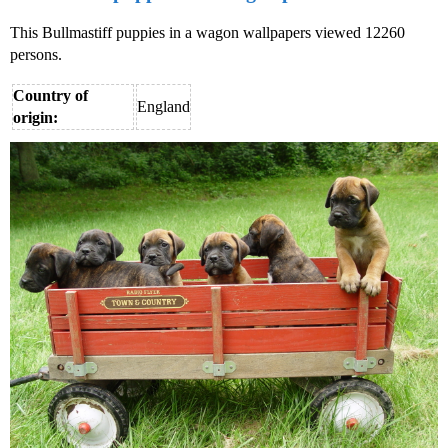
This Bullmastiff puppies in a wagon wallpapers viewed 12260
persons.
Country of
England
origin: