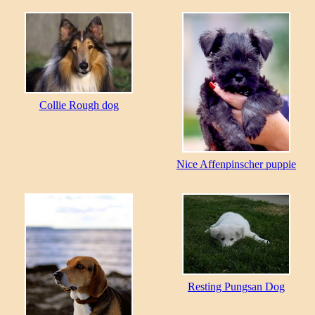
Collie Rough dog
Nice Affenpinscher puppie
Resting Pungsan Dog