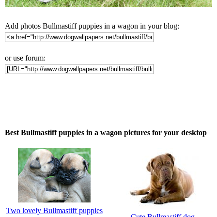
Add photos Bullmastiff puppies in a wagon in your blog:
or use forum:
Best Bullmastiff puppies in a wagon pictures for your desktop
Two lovely Bullmastiff puppies
Cute Bullmastiff dog