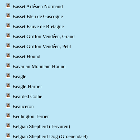
Basset Artésien Normand
Basset Bleu de Gascogne
Basset Fauve de Bretagne
Basset Griffon Vendéen, Grand
Basset Griffon Vendéen, Petit
Basset Hound
Bavarian Mountain Hound
Beagle
Beagle-Harrier
Bearded Collie
Beauceron
Bedlington Terrier
Belgian Shepherd (Tervuren)
Belgian Shepherd Dog (Groenendael)