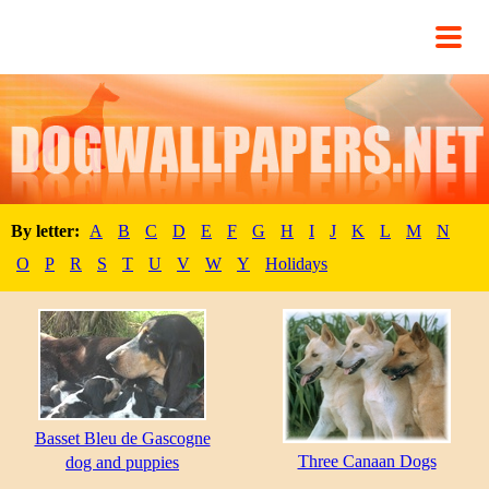
By letter:
A
B
C
D
E
F
G
H
I
J
K
L
M
N
O
P
R
S
T
U
V
W
Y
Holidays
Basset Bleu de Gascogne
Three Canaan Dogs
dog and puppies