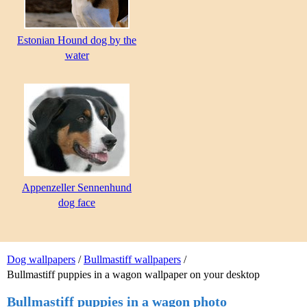
Estonian Hound dog by the
water
Appenzeller Sennenhund
dog face
Dog wallpapers
/
Bullmastiff wallpapers
/
Bullmastiff puppies in a wagon wallpaper on your desktop
Bullmastiff puppies in a wagon photo