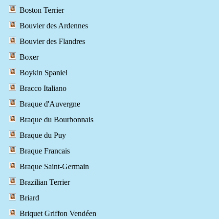
Boston Terrier
Bouvier des Ardennes
Bouvier des Flandres
Boxer
Boykin Spaniel
Bracco Italiano
Braque d'Auvergne
Braque du Bourbonnais
Braque du Puy
Braque Francais
Braque Saint-Germain
Brazilian Terrier
Briard
Briquet Griffon Vendéen