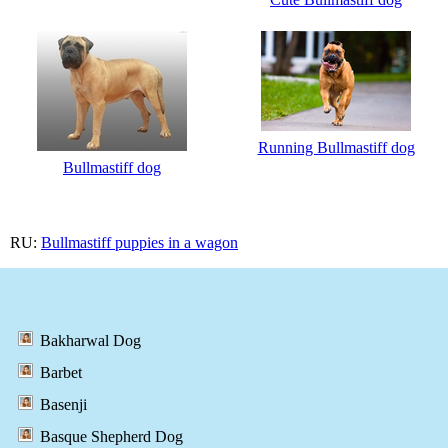
Running Bullmastiff dog
Bullmastiff dog
RU:
Bullmastiff puppies in a wagon
Bakharwal Dog
Barbet
Basenji
Basque Shepherd Dog