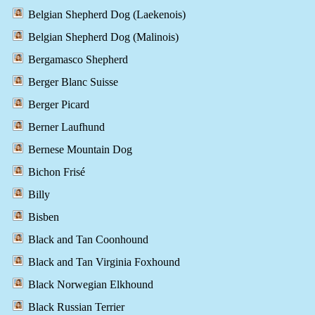
Belgian Shepherd Dog (Laekenois)
Belgian Shepherd Dog (Malinois)
Bergamasco Shepherd
Berger Blanc Suisse
Berger Picard
Berner Laufhund
Bernese Mountain Dog
Bichon Frisé
Billy
Bisben
Black and Tan Coonhound
Black and Tan Virginia Foxhound
Black Norwegian Elkhound
Black Russian Terrier