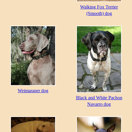
Walking Fox Terrier
(Smooth) dog
Weimaraner dog
Black and White Pachon
Navarro dog