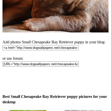
Add photos Small Chesapeake Bay Retriever puppy in your blog:
or use forum:
Best Small Chesapeake Bay Retriever puppy pictures for your
desktop