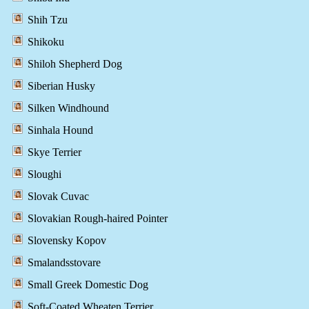
Shih Tzu
Shikoku
Shiloh Shepherd Dog
Siberian Husky
Silken Windhound
Sinhala Hound
Skye Terrier
Sloughi
Slovak Cuvac
Slovakian Rough-haired Pointer
Slovensky Kopov
Smalandsstovare
Small Greek Domestic Dog
Soft-Coated Wheaten Terrier