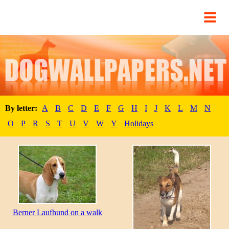
By letter:
A
B
C
D
E
F
G
H
I
J
K
L
M
N
O
P
R
S
T
U
V
W
Y
Holidays
Berner Laufhund on a walk