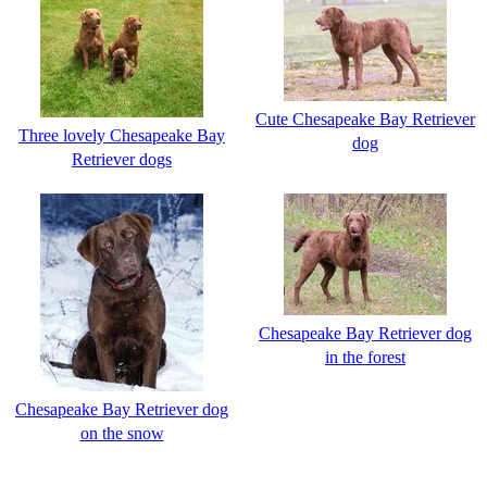
Cute Chesapeake Bay Retriever
Three lovely Chesapeake Bay
dog
Retriever dogs
Chesapeake Bay Retriever dog
in the forest
Chesapeake Bay Retriever dog
on the snow