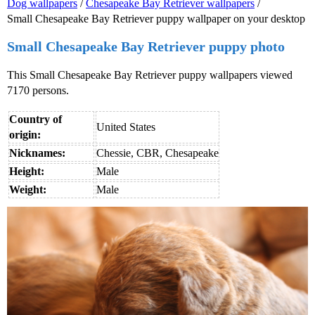
Dog wallpapers
/
Chesapeake Bay Retriever wallpapers
/
Small Chesapeake Bay Retriever puppy wallpaper on your desktop
Small Chesapeake Bay Retriever puppy photo
This Small Chesapeake Bay Retriever puppy wallpapers viewed
7170 persons.
Country of
United States
origin:
Nicknames:
Chessie, CBR, Chesapeake
Height:
Male
Weight:
Male