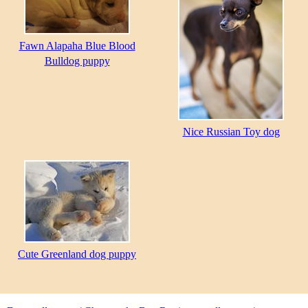
Fawn Alapaha Blue Blood
Bulldog puppy
Nice Russian Toy dog
Cute Greenland dog puppy