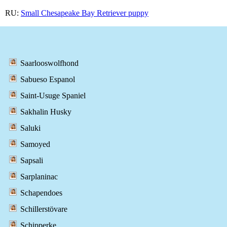
RU:
Small Chesapeake Bay Retriever puppy
Saarlooswolfhond
Sabueso Espanol
Saint-Usuge Spaniel
Sakhalin Husky
Saluki
Samoyed
Sapsali
Sarplaninac
Schapendoes
Schillerstövare
Schipperke