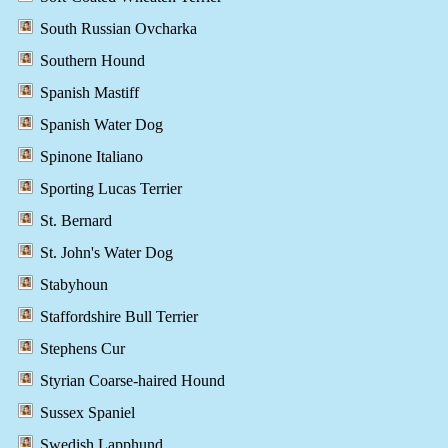
South Russian Ovcharka
Southern Hound
Spanish Mastiff
Spanish Water Dog
Spinone Italiano
Sporting Lucas Terrier
St. Bernard
St. John's Water Dog
Stabyhoun
Staffordshire Bull Terrier
Stephens Cur
Styrian Coarse-haired Hound
Sussex Spaniel
Swedish Lapphund