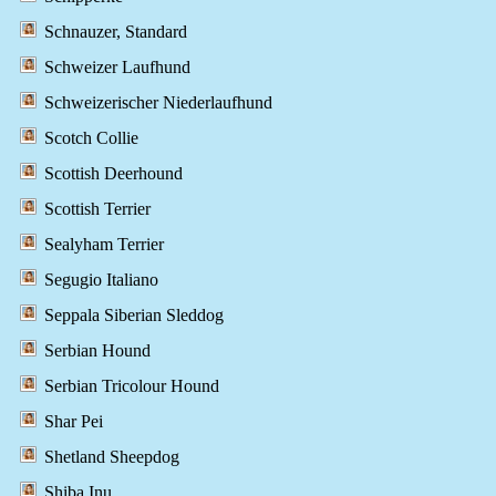
Schnauzer, Standard
Schweizer Laufhund
Schweizerischer Niederlaufhund
Scotch Collie
Scottish Deerhound
Scottish Terrier
Sealyham Terrier
Segugio Italiano
Seppala Siberian Sleddog
Serbian Hound
Serbian Tricolour Hound
Shar Pei
Shetland Sheepdog
Shiba Inu