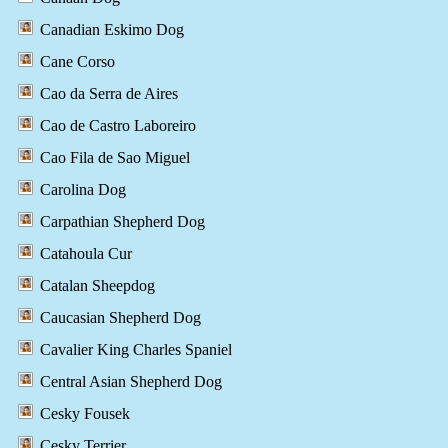
Canadian Eskimo Dog
Cane Corso
Cao da Serra de Aires
Cao de Castro Laboreiro
Cao Fila de Sao Miguel
Carolina Dog
Carpathian Shepherd Dog
Catahoula Cur
Catalan Sheepdog
Caucasian Shepherd Dog
Cavalier King Charles Spaniel
Central Asian Shepherd Dog
Cesky Fousek
Cesky Terrier