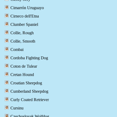
Cimarrón Uruguayo
Cirneco dell'Etna
Clumber Spaniel
Collie, Rough
Collie, Smooth
Combai
Cordoba Fighting Dog
Coton de Tulear
Cretan Hound
Croatian Sheepdog
Cumberland Sheepdog
Curly Coated Retriever
Cursinu
Czechoslovak Wolfdog