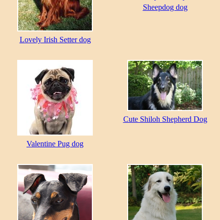
Sheepdog dog
Lovely Irish Setter dog
Cute Shiloh Shepherd Dog
Valentine Pug dog