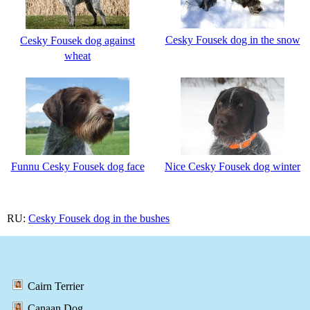
Cesky Fousek dog in the snow
Cesky Fousek dog against
wheat
Funnu Cesky Fousek dog face
Nice Cesky Fousek dog winter
RU:
Cesky Fousek dog in the bushes
Cairn Terrier
Canaan Dog