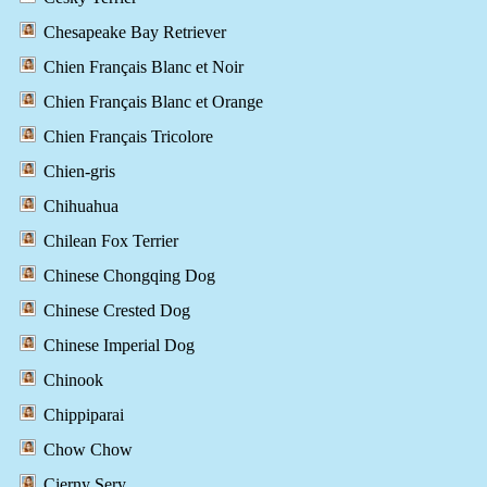
Chesapeake Bay Retriever
Chien Français Blanc et Noir
Chien Français Blanc et Orange
Chien Français Tricolore
Chien-gris
Chihuahua
Chilean Fox Terrier
Chinese Chongqing Dog
Chinese Crested Dog
Chinese Imperial Dog
Chinook
Chippiparai
Chow Chow
Cierny Sery