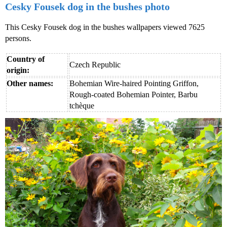
Cesky Fousek dog in the bushes photo
This Cesky Fousek dog in the bushes wallpapers viewed 7625
persons.
Country of
Czech Republic
origin:
Other names:
Bohemian Wire-haired Pointing Griffon,
Rough-coated Bohemian Pointer, Barbu
tchèque