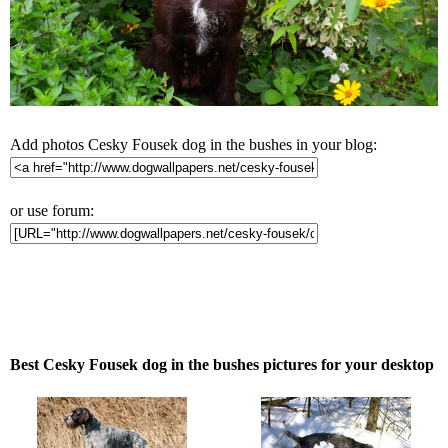
Add photos Cesky Fousek dog in the bushes in your blog:
or use forum:
Best Cesky Fousek dog in the bushes pictures for your desktop