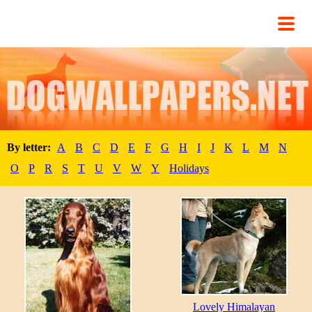
By letter:
A
B
C
D
E
F
G
H
I
J
K
L
M
N
O
P
R
S
T
U
V
W
Y
Holidays
Lovely Himalayan