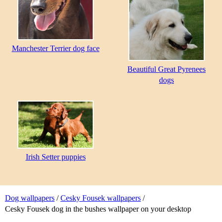
Manchester Terrier dog face
Beautiful Great Pyrenees
dogs
Irish Setter puppies
Dog wallpapers
/
Cesky Fousek wallpapers
/
Cesky Fousek dog in the bushes wallpaper on your desktop