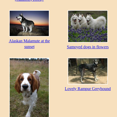
Alaskan Malamute at the
sunset
Samoyed dogs in flowers
Lovely Rampur Greyhound