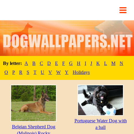
By letter:
A
B
C
D
E
F
G
H
I
J
K
L
M
N
O
P
R
S
T
U
V
W
Y
Holidays
Portuguese Water Dog with
Belgian Shepherd Dog
a ball
(Malinois) Rocky