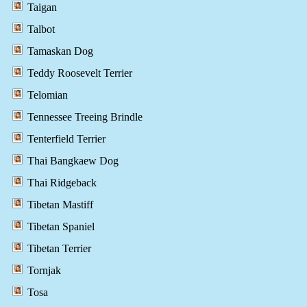
Taigan
Talbot
Tamaskan Dog
Teddy Roosevelt Terrier
Telomian
Tennessee Treeing Brindle
Tenterfield Terrier
Thai Bangkaew Dog
Thai Ridgeback
Tibetan Mastiff
Tibetan Spaniel
Tibetan Terrier
Tornjak
Tosa