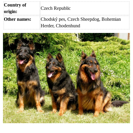
Country of
Czech Republic
origin:
Other names:
Chodský pes, Czech Sheepdog, Bohemian
Herder, Chodenhund