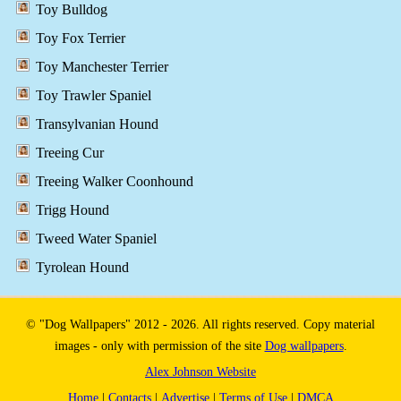
Toy Bulldog
Toy Fox Terrier
Toy Manchester Terrier
Toy Trawler Spaniel
Transylvanian Hound
Treeing Cur
Treeing Walker Coonhound
Trigg Hound
Tweed Water Spaniel
Tyrolean Hound
© "Dog Wallpapers" 2012 - 2026. All rights reserved. Copy material
images - only with permission of the site
Dog wallpapers
.
Alex Johnson Website
Home
|
Contacts
|
Advertise
|
Terms of Use
|
DMCA