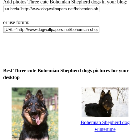
Add photos Three cute Bohemian Shepherd dogs in your blog:
or use forum:
Best Three cute Bohemian Shepherd dogs pictures for your
desktop
Bohemian Shepherd dog
wintertime