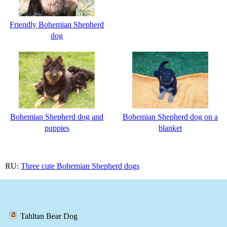
Friendly Bohemian Shepherd
dog
Bohemian Shepherd dog and
Bohemian Shepherd dog on a
puppies
blanket
RU:
Three cute Bohemian Shepherd dogs
Tahltan Bear Dog