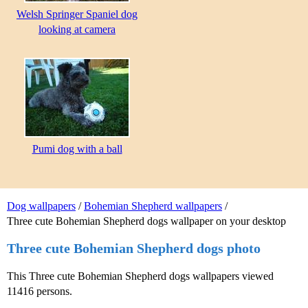
Welsh Springer Spaniel dog
looking at camera
Pumi dog with a ball
Dog wallpapers
/
Bohemian Shepherd wallpapers
/
Three cute Bohemian Shepherd dogs wallpaper on your desktop
Three cute Bohemian Shepherd dogs photo
This Three cute Bohemian Shepherd dogs wallpapers viewed
11416 persons.