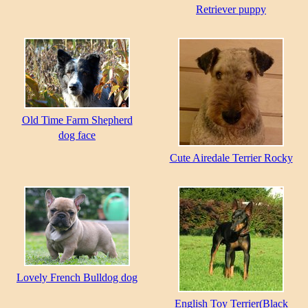
Retriever puppy
Old Time Farm Shepherd
dog face
Cute Airedale Terrier Rocky
Lovely French Bulldog dog
English Toy Terrier(Black