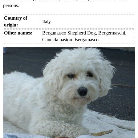
persons.
Country of
Italy
origin:
Other names:
Bergamasco Shepherd Dog, Bergermaschi,
Cane da pastore Bergamasco