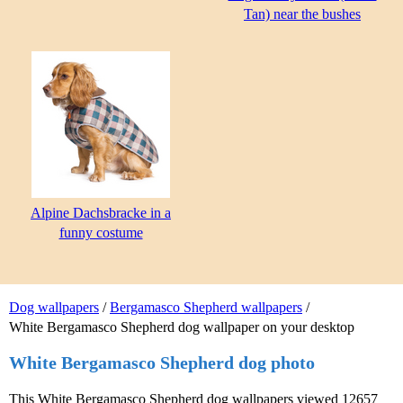
Tan) near the bushes
Alpine Dachsbracke in a
funny costume
Dog wallpapers
/
Bergamasco Shepherd wallpapers
/
White Bergamasco Shepherd dog wallpaper on your desktop
White Bergamasco Shepherd dog photo
This White Bergamasco Shepherd dog wallpapers viewed 12657