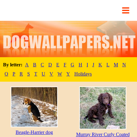
By letter:
A
B
C
D
E
F
G
H
I
J
K
L
M
N
O
P
R
S
T
U
V
W
Y
Holidays
Beagle-Harrier dog
Murray River Curly Coated