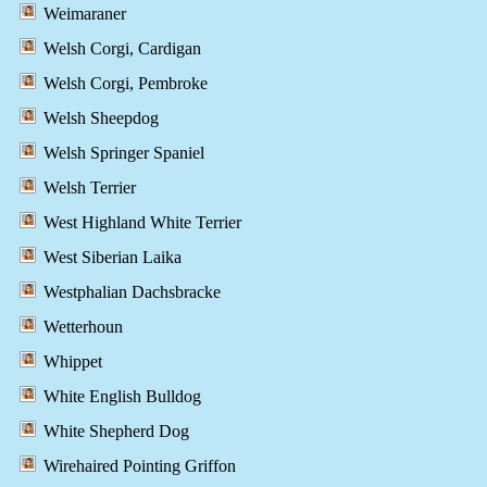
Weimaraner
Welsh Corgi, Cardigan
Welsh Corgi, Pembroke
Welsh Sheepdog
Welsh Springer Spaniel
Welsh Terrier
West Highland White Terrier
West Siberian Laika
Westphalian Dachsbracke
Wetterhoun
Whippet
White English Bulldog
White Shepherd Dog
Wirehaired Pointing Griffon