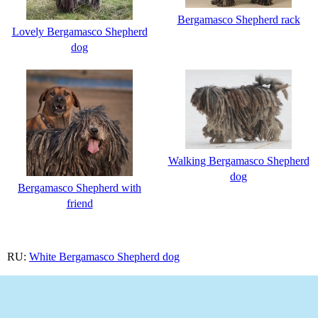
Bergamasco Shepherd rack
Lovely Bergamasco Shepherd
dog
Walking Bergamasco Shepherd
dog
Bergamasco Shepherd with
friend
RU:
White Bergamasco Shepherd dog