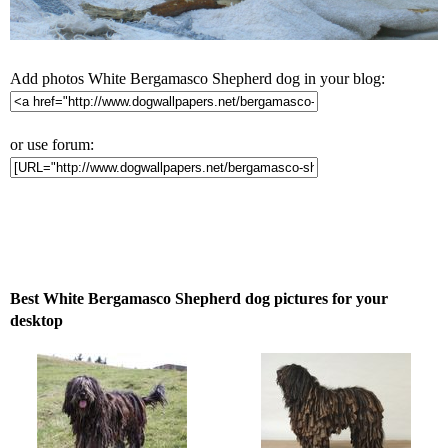
Add photos White Bergamasco Shepherd dog in your blog:
or use forum:
Best White Bergamasco Shepherd dog pictures for your
desktop