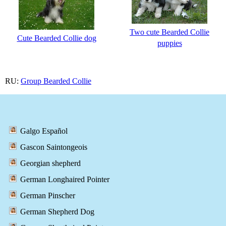
Two cute Bearded Collie
Cute Bearded Collie dog
puppies
RU:
Group Bearded Collie
Galgo Español
Gascon Saintongeois
Georgian shepherd
German Longhaired Pointer
German Pinscher
German Shepherd Dog