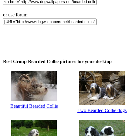
or use forum:
Best Group Bearded Collie pictures for your desktop
Beautiful Bearded Collie
Two Bearded Collie dogs