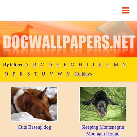
By letter:
A
B
C
D
E
F
G
H
I
J
K
L
M
N
O
P
R
S
T
U
V
W
Y
Holidays
Cute Basenji dog
Sleeping Montenegrin
Mountain Hound