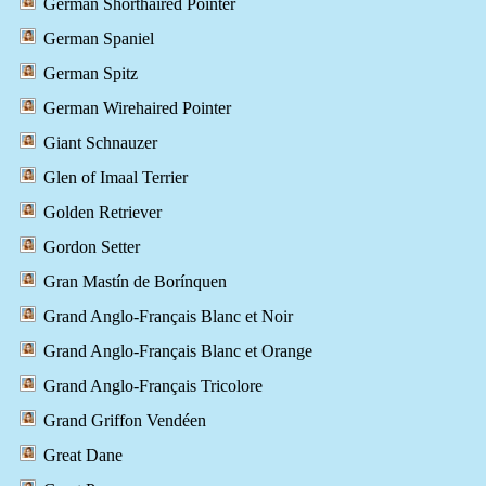
German Shorthaired Pointer
German Spaniel
German Spitz
German Wirehaired Pointer
Giant Schnauzer
Glen of Imaal Terrier
Golden Retriever
Gordon Setter
Gran Mastín de Borínquen
Grand Anglo-Français Blanc et Noir
Grand Anglo-Français Blanc et Orange
Grand Anglo-Français Tricolore
Grand Griffon Vendéen
Great Dane