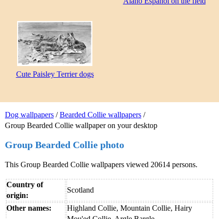
Alano Español on the field
Cute Paisley Terrier dogs
Dog wallpapers
/
Bearded Collie wallpapers
/
Group Bearded Collie wallpaper on your desktop
Group Bearded Collie photo
This Group Bearded Collie wallpapers viewed 20614 persons.
Country of
Scotland
origin:
Other names:
Highland Collie, Mountain Collie, Hairy
Mou'ed Collie, Argle Bargle