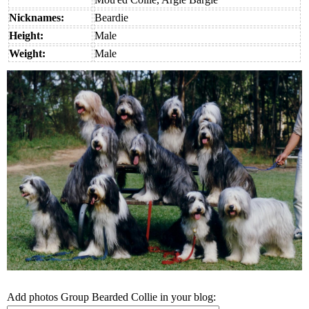
Nicknames:
Beardie
Height:
Male
Weight:
Male
Add photos Group Bearded Collie in your blog: