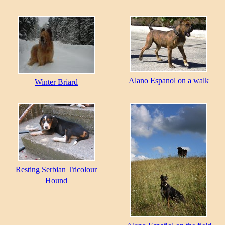
Alano Espanol on a walk
Winter Briard
Resting Serbian Tricolour
Hound