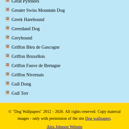
Great Pyrenees
Greater Swiss Mountain Dog
Greek Harehound
Greenland Dog
Greyhound
Griffon Bleu de Gascogne
Griffon Bruxellois
Griffon Fauve de Bretagne
Griffon Nivernais
Gull Dong
Gull Terr
© "Dog Wallpapers" 2012 - 2026. All rights reserved. Copy material
images - only with permission of the site
Dog wallpapers
.
Alex Johnson Website