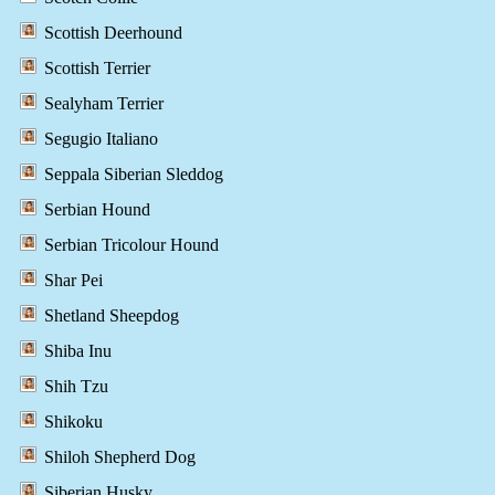
Scottish Deerhound
Scottish Terrier
Sealyham Terrier
Segugio Italiano
Seppala Siberian Sleddog
Serbian Hound
Serbian Tricolour Hound
Shar Pei
Shetland Sheepdog
Shiba Inu
Shih Tzu
Shikoku
Shiloh Shepherd Dog
Siberian Husky