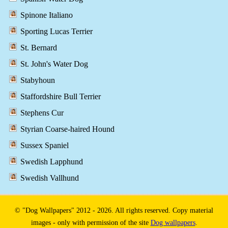
Spinone Italiano
Sporting Lucas Terrier
St. Bernard
St. John's Water Dog
Stabyhoun
Staffordshire Bull Terrier
Stephens Cur
Styrian Coarse-haired Hound
Sussex Spaniel
Swedish Lapphund
Swedish Vallhund
© "Dog Wallpapers" 2012 - 2026. All rights reserved. Copy material
images - only with permission of the site
Dog wallpapers
.