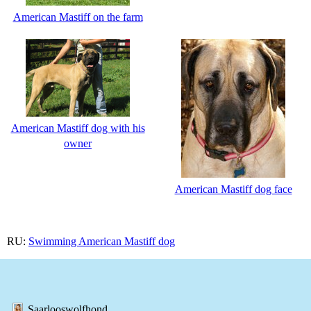
American Mastiff on the farm
American Mastiff dog with his
owner
American Mastiff dog face
RU:
Swimming American Mastiff dog
Saarlooswolfhond