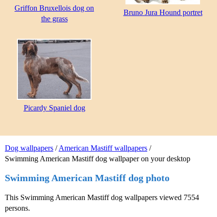
Griffon Bruxellois dog on
Bruno Jura Hound portret
the grass
Picardy Spaniel dog
Dog wallpapers
/
American Mastiff wallpapers
/
Swimming American Mastiff dog wallpaper on your desktop
Swimming American Mastiff dog photo
This Swimming American Mastiff dog wallpapers viewed 7554
persons.