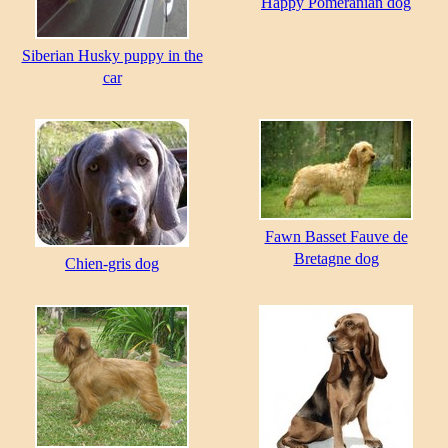
Happy Pomeranian dog
Siberian Husky puppy in the
car
Fawn Basset Fauve de
Bretagne dog
Chien-gris dog