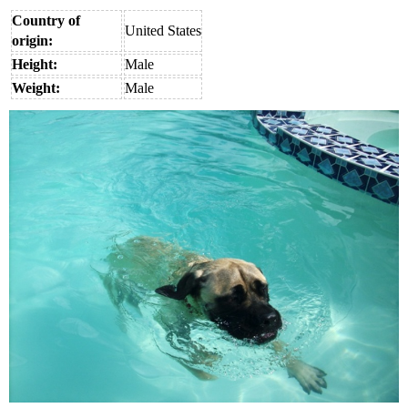
Country of
United States
origin:
Height:
Male
Weight:
Male