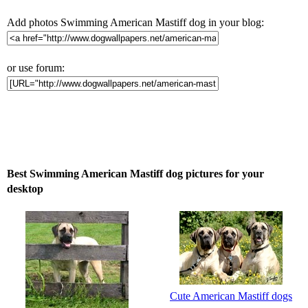
Add photos Swimming American Mastiff dog in your blog:
or use forum:
Best Swimming American Mastiff dog pictures for your
desktop
Cute American Mastiff dogs