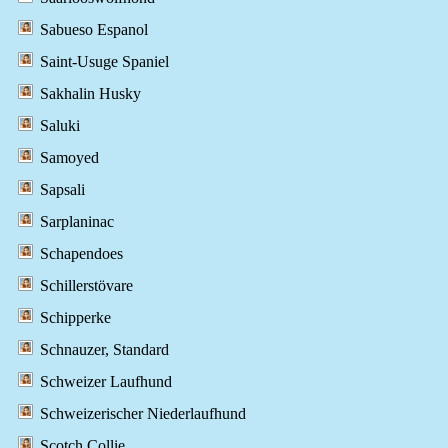
Sabueso Espanol
Saint-Usuge Spaniel
Sakhalin Husky
Saluki
Samoyed
Sapsali
Sarplaninac
Schapendoes
Schillerstövare
Schipperke
Schnauzer, Standard
Schweizer Laufhund
Schweizerischer Niederlaufhund
Scotch Collie