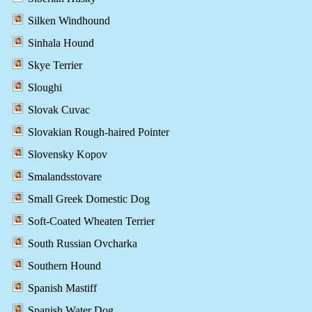
Silken Windhound
Sinhala Hound
Skye Terrier
Sloughi
Slovak Cuvac
Slovakian Rough-haired Pointer
Slovensky Kopov
Smalandsstovare
Small Greek Domestic Dog
Soft-Coated Wheaten Terrier
South Russian Ovcharka
Southern Hound
Spanish Mastiff
Spanish Water Dog