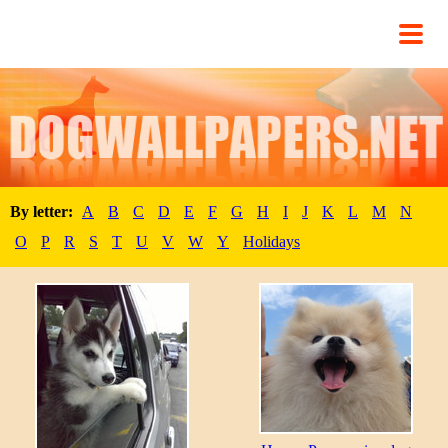
By letter:
A
B
C
D
E
F
G
H
I
J
K
L
M
N
O
P
R
S
T
U
V
W
Y
Holidays