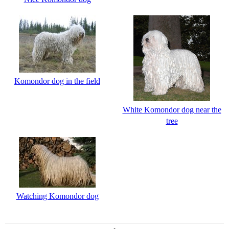
Komondor dog in the field
White Komondor dog near the
tree
Watching Komondor dog