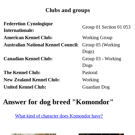
Clubs and groups
Federetion Cynologique
Group 01 Section 01 053
Internationale:
American Kennel Club:
Working Group
Australian National Kennel Council:
Group 05 (Working
Dogs)
Canadian Kennel Club:
Group 03 - Working
Dogs
The Kennel Club:
Pastoral
New Zealand Kennel Club:
Working
United Kennel Club:
Guardian Dog
Answer for dog breed "Komondor"
What kind of character does Komondor have?