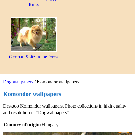
Ruby
German Spitz in the forest
Dog wallpapers
/ Komondor wallpapers
Komondor wallpapers
Desktop Komondor wallpapers. Photo collections in high quality
and resolution in "Dogwallpapers".
Country of origin:
Hungary