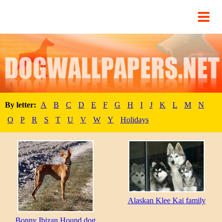
By letter:
A
B
C
D
E
F
G
H
I
J
K
L
M
N
O
P
R
S
T
U
V
W
Y
Holidays
Alaskan Klee Kai family
Bonny Ibizan Hound dog