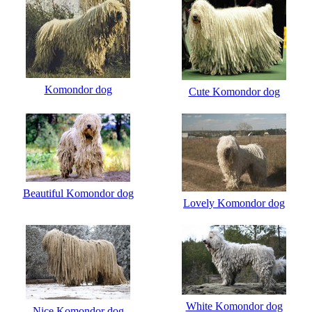
Komondor dog
Cute Komondor dog
Beautiful Komondor dog
Lovely Komondor dog
White Komondor dog
Nice Komondor dog