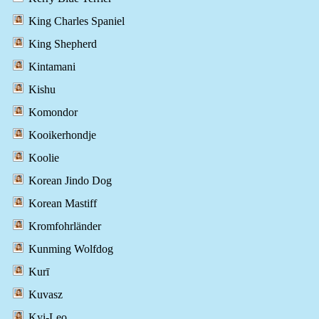
King Charles Spaniel
King Shepherd
Kintamani
Kishu
Komondor
Kooikerhondje
Koolie
Korean Jindo Dog
Korean Mastiff
Kromfohrländer
Kunming Wolfdog
Kurī
Kuvasz
Kyi-Leo