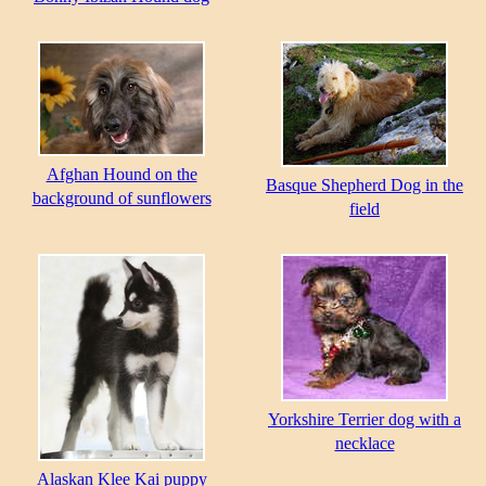
Afghan Hound on the
Basque Shepherd Dog in the
background of sunflowers
field
Yorkshire Terrier dog with a
necklace
Alaskan Klee Kai puppy