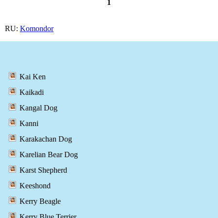
1
RU:
Komondor
Kai Ken
Kaikadi
Kangal Dog
Kanni
Karakachan Dog
Karelian Bear Dog
Karst Shepherd
Keeshond
Kerry Beagle
Kerry Blue Terrier