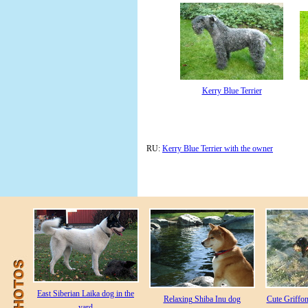
Kerry Blue Terrier
RU:
Kerry Blue Terrier with the owner
East Siberian Laika dog in the
Relaxing Shiba Inu dog
Cute Griffo
yard