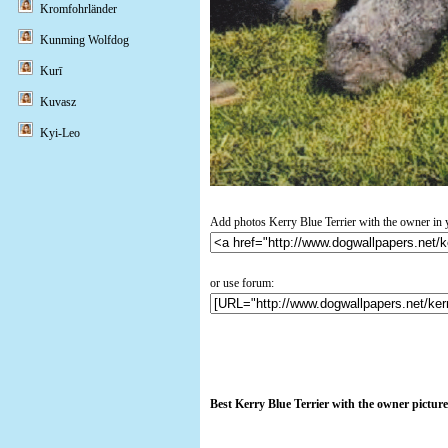
Kromfohrländer
Kunming Wolfdog
Kurī
Kuvasz
Kyi-Leo
Add photos Kerry Blue Terrier with the owner in 
or use forum:
Best Kerry Blue Terrier with the owner pictur