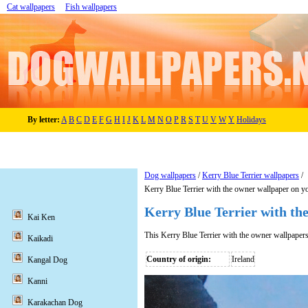
Cat wallpapers
Fish wallpapers
By letter:
A
B
C
D
E
F
G
H
I
J
K
L
M
N
O
P
R
S
T
U
V
W
Y
Holidays
Dog wallpapers
/
Kerry Blue Terrier wallpapers
/
Kerry Blue Terrier with the owner wallpaper on y
Kerry Blue Terrier with th
Kai Ken
This Kerry Blue Terrier with the owner wallpaper
Kaikadi
Country of origin:
Ireland
Kangal Dog
Kanni
Karakachan Dog