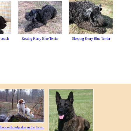
 couch
Resting Kerry Blue Terrier
Sleeping Kerry Blue Terrier
Kooikerhondje dog in the forest