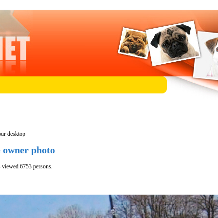
our desktop
e owner photo
s viewed 6753 persons.