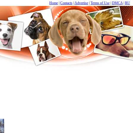
Home
|
Contacts
|
Advertise
|
Terms of Use
|
DMCA
|
RU