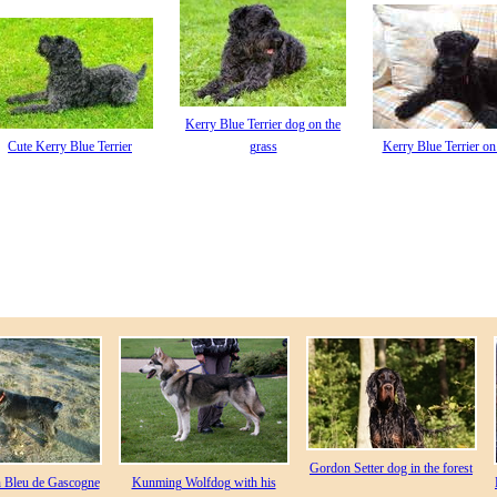
Kerry Blue Terrier dog on the
Cute Kerry Blue Terrier
grass
Kerry Blue Terrier on
Gordon Setter dog in the forest
n Bleu de Gascogne
Kunming Wolfdog with his