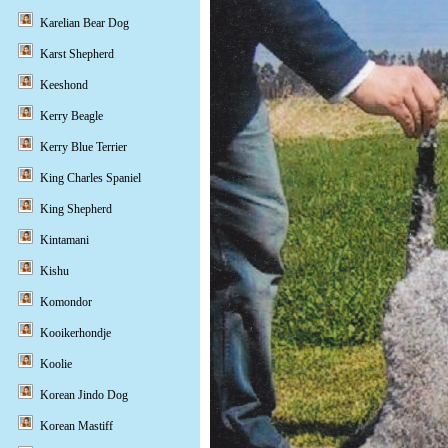
Karelian Bear Dog
Karst Shepherd
Keeshond
Kerry Beagle
Kerry Blue Terrier
King Charles Spaniel
King Shepherd
Kintamani
Kishu
Komondor
Kooikerhondje
Koolie
Korean Jindo Dog
Korean Mastiff