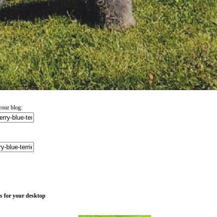
your blog:
es for your desktop