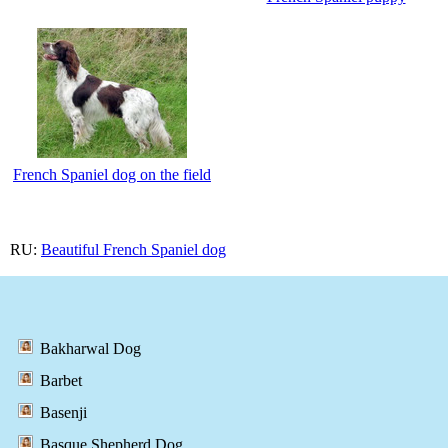
French Spaniel dog on the field
RU:
Beautiful French Spaniel dog
Bakharwal Dog
Barbet
Basenji
Basque Shepherd Dog