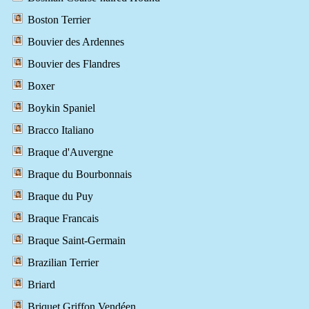
Boston Terrier
Bouvier des Ardennes
Bouvier des Flandres
Boxer
Boykin Spaniel
Bracco Italiano
Braque d'Auvergne
Braque du Bourbonnais
Braque du Puy
Braque Francais
Braque Saint-Germain
Brazilian Terrier
Briard
Briquet Griffon Vendéen