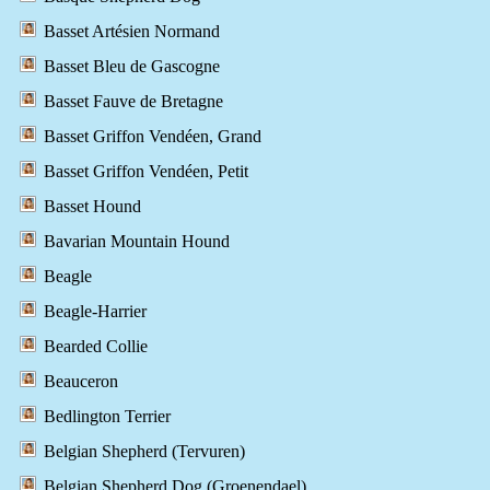
Basset Artésien Normand
Basset Bleu de Gascogne
Basset Fauve de Bretagne
Basset Griffon Vendéen, Grand
Basset Griffon Vendéen, Petit
Basset Hound
Bavarian Mountain Hound
Beagle
Beagle-Harrier
Bearded Collie
Beauceron
Bedlington Terrier
Belgian Shepherd (Tervuren)
Belgian Shepherd Dog (Groenendael)