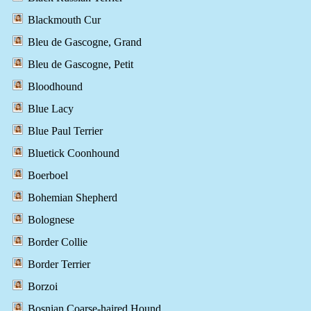
Blackmouth Cur
Bleu de Gascogne, Grand
Bleu de Gascogne, Petit
Bloodhound
Blue Lacy
Blue Paul Terrier
Bluetick Coonhound
Boerboel
Bohemian Shepherd
Bolognese
Border Collie
Border Terrier
Borzoi
Bosnian Coarse-haired Hound