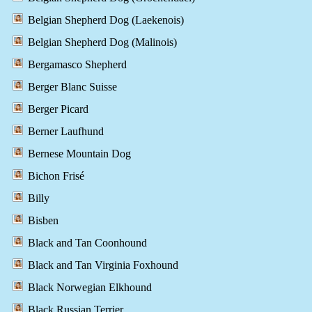
Belgian Shepherd Dog (Laekenois)
Belgian Shepherd Dog (Malinois)
Bergamasco Shepherd
Berger Blanc Suisse
Berger Picard
Berner Laufhund
Bernese Mountain Dog
Bichon Frisé
Billy
Bisben
Black and Tan Coonhound
Black and Tan Virginia Foxhound
Black Norwegian Elkhound
Black Russian Terrier