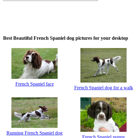
Best Beautiful French Spaniel dog pictures for your desktop
French Spaniel face
French Spaniel dog for a walk
Running French Spaniel dog
French Spaniel puppy