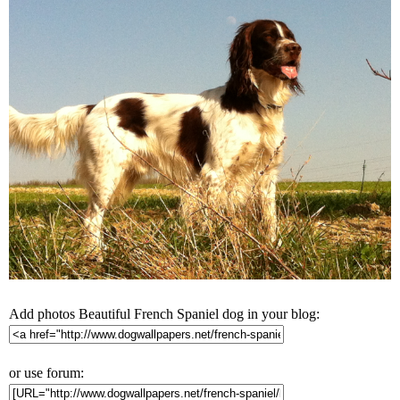
Add photos Beautiful French Spaniel dog in your blog:
or use forum: