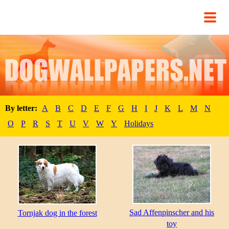
By letter:
A
B
C
D
E
F
G
H
I
J
K
L
M
N
O
P
R
S
T
U
V
W
Y
Holidays
Sad Affenpinscher and his
Tornjak dog in the forest
toy