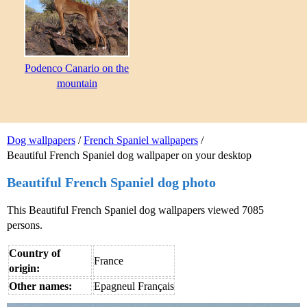
Podenco Canario on the
mountain
Dog wallpapers
/
French Spaniel wallpapers
/
Beautiful French Spaniel dog wallpaper on your desktop
Beautiful French Spaniel dog photo
This Beautiful French Spaniel dog wallpapers viewed 7085
persons.
Country of
France
origin:
Other names:
Epagneul Français