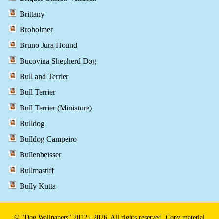
Brittany
Broholmer
Bruno Jura Hound
Bucovina Shepherd Dog
Bull and Terrier
Bull Terrier
Bull Terrier (Miniature)
Bulldog
Bulldog Campeiro
Bullenbeisser
Bullmastiff
Bully Kutta
© "Dog Wallpapers" 2012 - 2026. All rights reserved. Copy material