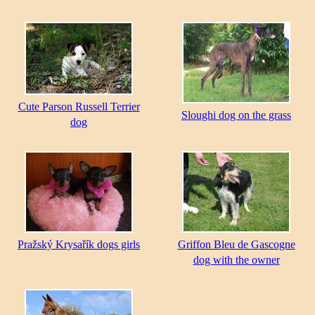
Cute Parson Russell Terrier
Sloughi dog on the grass
dog
Pražský Krysařík dogs girls
Griffon Bleu de Gascogne
dog with the owner