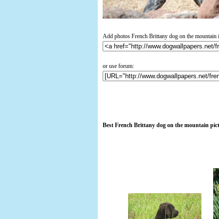
Add photos French Brittany dog on the mountain i
or use forum:
Best French Brittany dog on the mountain pic