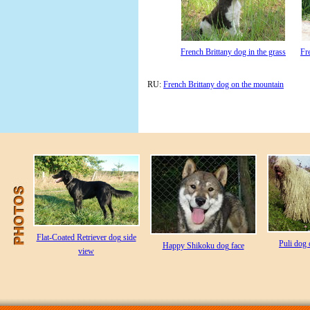
French Brittany dog in the grass
Fr
RU:
French Brittany dog on the mountain
Flat-Coated Retriever dog side
Puli dog 
Happy Shikoku dog face
view