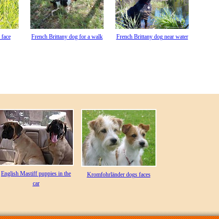
 face
French Brittany dog for a walk
French Brittany dog near water
English Mastiff puppies in the
Kromfohrländer dogs faces
car