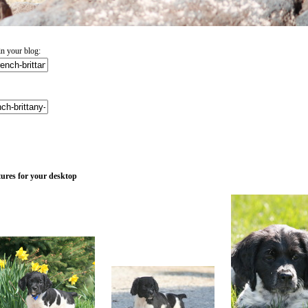
n your blog:
tures for your desktop