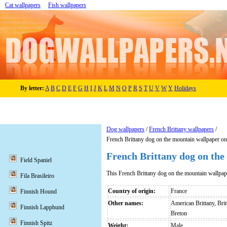
Cat wallpapers
Fish wallpapers
By letter:
A
B
C
D
E
F
G
H
I
J
K
L
M
N
O
P
R
S
T
U
V
W
Y
Holidays
Dog wallpapers
/
French Brittany wallpapers
/
French Brittany dog on the mountain wallpaper o
French Brittany dog on the
Field Spaniel
This French Brittany dog on the mountain wallpa
Fila Brasileiro
Country of origin:
France
Finnish Hound
Other names:
American Brittany, Brit
Finnish Lapphund
Breton
Finnish Spitz
Weight:
Male