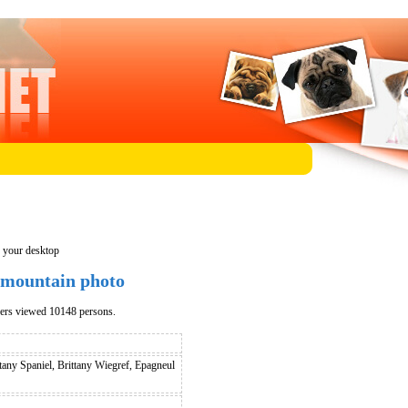
n your desktop
 mountain photo
pers viewed 10148 persons.
tany Spaniel, Brittany Wiegref, Epagneul