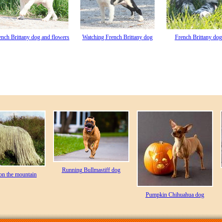
ench Brittany dog and flowers
Watching French Brittany dog
French Brittany dog
Running Bullmastiff dog
on the mountain
Pumpkin Chihuahua dog