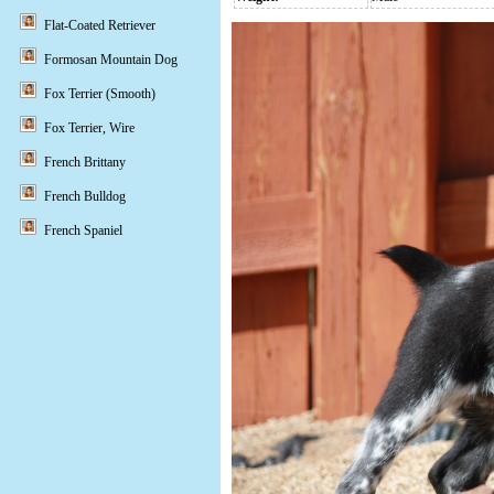
Flat-Coated Retriever
Formosan Mountain Dog
Fox Terrier (Smooth)
Fox Terrier, Wire
French Brittany
French Bulldog
French Spaniel