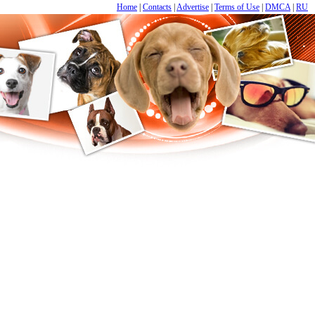
Home
|
Contacts
|
Advertise
|
Terms of Use
|
DMCA
|
RU