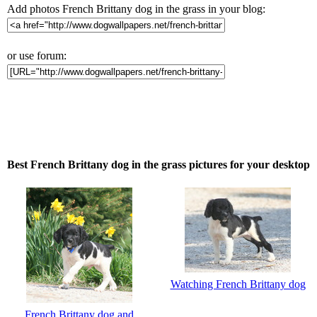
Add photos French Brittany dog in the grass in your blog:
or use forum:
Best French Brittany dog in the grass pictures for your desktop
Watching French Brittany dog
French Brittany dog and