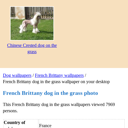
Chinese Crested dog on the
grass
Dog wallpapers
/
French Brittany wallpapers
/
French Brittany dog in the grass wallpaper on your desktop
French Brittany dog in the grass photo
This French Brittany dog in the grass wallpapers viewed 7969
persons.
Country of
France