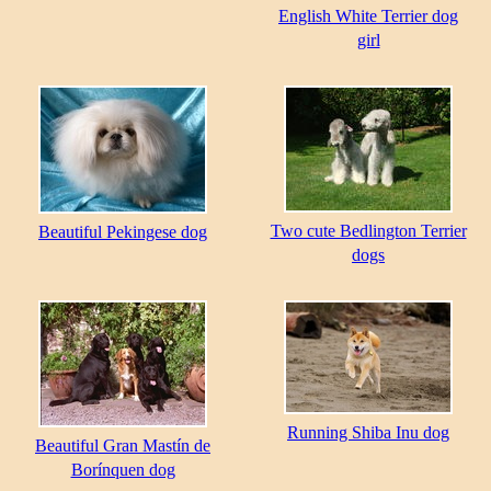
English White Terrier dog
girl
Two cute Bedlington Terrier
Beautiful Pekingese dog
dogs
Running Shiba Inu dog
Beautiful Gran Mastín de
Borínquen dog