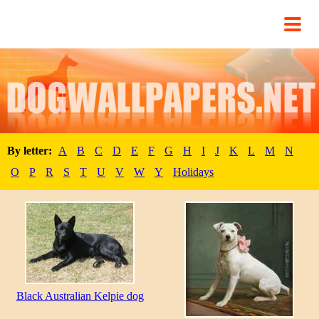
By letter:
A
B
C
D
E
F
G
H
I
J
K
L
M
N
O
P
R
S
T
U
V
W
Y
Holidays
Black Australian Kelpie dog