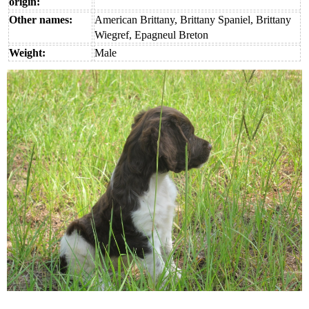
origin:
Other names:
American Brittany, Brittany Spaniel, Brittany
Wiegref, Epagneul Breton
Weight:
Male