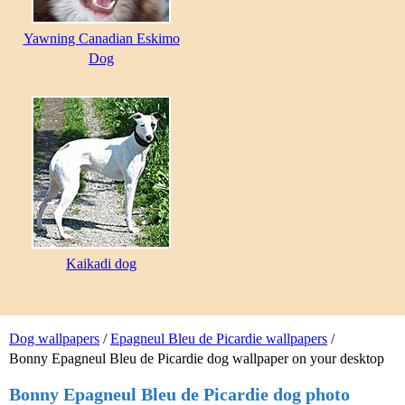
Yawning Canadian Eskimo
Dog
Kaikadi dog
Dog wallpapers
/
Epagneul Bleu de Picardie wallpapers
/
Bonny Epagneul Bleu de Picardie dog wallpaper on your desktop
Bonny Epagneul Bleu de Picardie dog photo