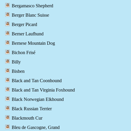
Bergamasco Shepherd
Berger Blanc Suisse
Berger Picard
Berner Laufhund
Bernese Mountain Dog
Bichon Frisé
Billy
Bisben
Black and Tan Coonhound
Black and Tan Virginia Foxhound
Black Norwegian Elkhound
Black Russian Terrier
Blackmouth Cur
Bleu de Gascogne, Grand