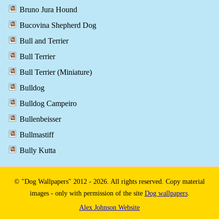
Bruno Jura Hound
Bucovina Shepherd Dog
Bull and Terrier
Bull Terrier
Bull Terrier (Miniature)
Bulldog
Bulldog Campeiro
Bullenbeisser
Bullmastiff
Bully Kutta
© "Dog Wallpapers" 2012 - 2026. All rights reserved. Copy material
images - only with permission of the site
Dog wallpapers
.
Alex Johnson Website