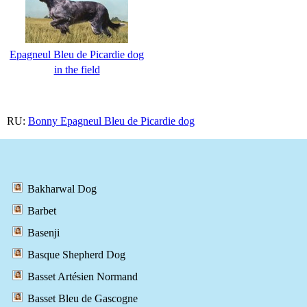
Epagneul Bleu de Picardie dog
in the field
RU:
Bonny Epagneul Bleu de Picardie dog
Bakharwal Dog
Barbet
Basenji
Basque Shepherd Dog
Basset Artésien Normand
Basset Bleu de Gascogne