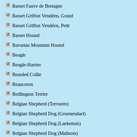
Basset Fauve de Bretagne
Basset Griffon Vendéen, Grand
Basset Griffon Vendéen, Petit
Basset Hound
Bavarian Mountain Hound
Beagle
Beagle-Harrier
Bearded Collie
Beauceron
Bedlington Terrier
Belgian Shepherd (Tervuren)
Belgian Shepherd Dog (Groenendael)
Belgian Shepherd Dog (Laekenois)
Belgian Shepherd Dog (Malinois)