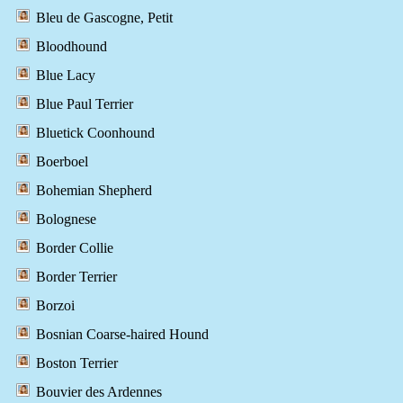
Bleu de Gascogne, Petit
Bloodhound
Blue Lacy
Blue Paul Terrier
Bluetick Coonhound
Boerboel
Bohemian Shepherd
Bolognese
Border Collie
Border Terrier
Borzoi
Bosnian Coarse-haired Hound
Boston Terrier
Bouvier des Ardennes