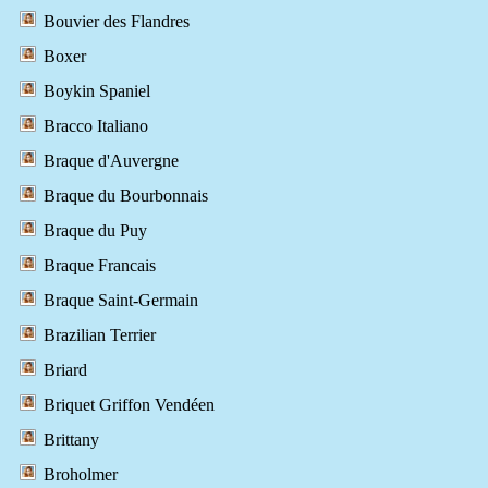
Bouvier des Flandres
Boxer
Boykin Spaniel
Bracco Italiano
Braque d'Auvergne
Braque du Bourbonnais
Braque du Puy
Braque Francais
Braque Saint-Germain
Brazilian Terrier
Briard
Briquet Griffon Vendéen
Brittany
Broholmer