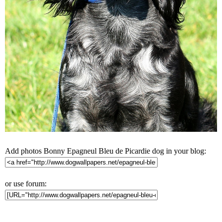
Add photos Bonny Epagneul Bleu de Picardie dog in your blog:
or use forum: