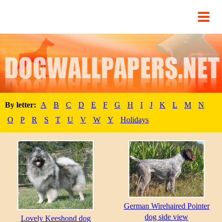
By letter:
A
B
C
D
E
F
G
H
I
J
K
L
M
N
O
P
R
S
T
U
V
W
Y
Holidays
German Wirehaired Pointer
dog side view
Lovely Keeshond dog