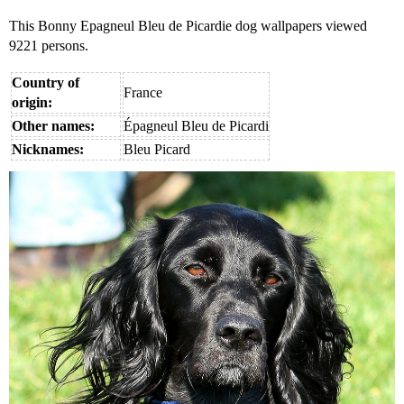
This Bonny Epagneul Bleu de Picardie dog wallpapers viewed
9221 persons.
Country of
France
origin:
Other names:
Épagneul Bleu de Picardi
Nicknames:
Bleu Picard