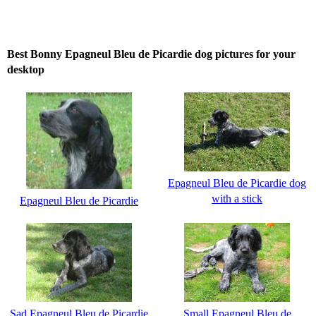
Best Bonny Epagneul Bleu de Picardie dog pictures for your
desktop
Epagneul Bleu de Picardie dog
with a stick
Epagneul Bleu de Picardie
Sad Epagneul Bleu de Picardie
Small Epagneul Bleu de