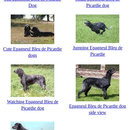
Dog
Picardie dog
Jumping Epagneul Bleu de
Cute Epagneul Bleu de Picardie
Picardie
dogs
Watching Epagneul Bleu de
Epagneul Bleu de Picardie dog
Picardie dog
side view