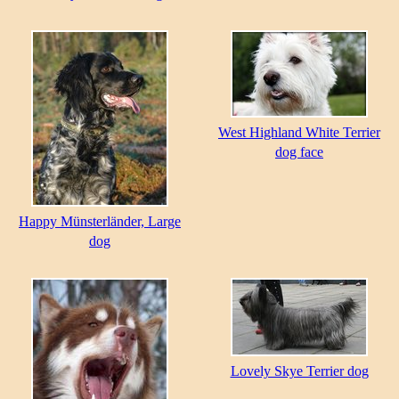
West Highland White Terrier
dog face
Happy Münsterländer, Large
dog
Lovely Skye Terrier dog