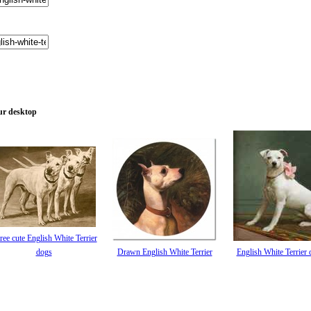
our desktop
ree cute English White Terrier
dogs
Drawn English White Terrier
English White Terrier 