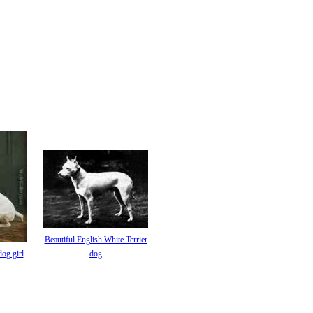
Beautiful English White Terrier
dog girl
dog