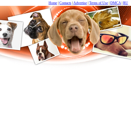
Home
|
Contacts
|
Advertise
|
Terms of Use
|
DMCA
|
RU