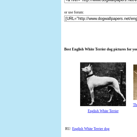
or use forum:
Best English White Terrier dog pictures for y
Th
English White Terrier
RU:
English White Terrier dog