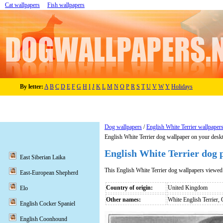
Cat wallpapers
Fish wallpapers
By letter:
A
B
C
D
E
F
G
H
I
J
K
L
M
N
O
P
R
S
T
U
V
W
Y
Holidays
Dog wallpapers
/
English White Terrier wallpaper
English White Terrier dog wallpaper on your desk
English White Terrier dog 
East Siberian Laika
This English White Terrier dog wallpapers viewe
East-European Shepherd
Country of origin:
United Kingdom
Elo
Other names:
White English Terrier, 
English Cocker Spaniel
English Coonhound