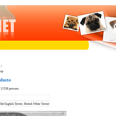
s
/
top
photo
d 11558 persons.
Old English Terrier, British White Terrier