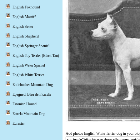
English Foxhound
English Mastiff
English Setter
English Shepherd
English Springer Spaniel
English Toy Terrier (Black Tan)
English Water Spaniel
English White Terrier
Entlebucher Mountain Dog
Epagneul Bleu de Picardie
Estonian Hound
Estrela Mountain Dog
Eurasier
Add photos English White Terrier dog in your blo