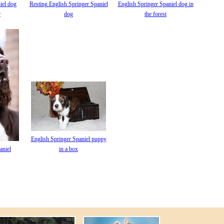
iel dog
Resting English Springer Spaniel
English Springer Spaniel dog in
r
dog
the forest
English Springer Spaniel puppy
aniel
in a box