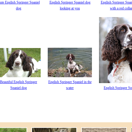
ute English Springer Spaniel
English Springer Spaniel dog
English Springer Span
dog
looking at you
with a red colla
Beautiful English Springer
English Springer Spaniel in the
Spaniel dog
water
English Springer Sp