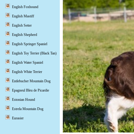
English Foxhound
English Mastiff
English Setter
English Shepherd
English Springer Spaniel
English Toy Terrier (Black Tan)
English Water Spaniel
English White Terrier
Entlebucher Mountain Dog
Epagneul Bleu de Picardie
Estonian Hound
Estrela Mountain Dog
Eurasier