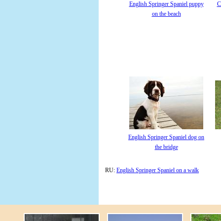
English Springer Spaniel puppy
C
on the beach
English Springer Spaniel dog on
the bridge
RU:
English Springer Spaniel on a walk