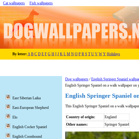
Cat wallpapers
Fish wallpapers
By letter:
A
B
C
D
E
F
G
H
I
J
K
L
M
N
O
P
R
S
T
U
V
W
Y
Holidays
Dog wallpapers
/
English Springer Spaniel wallpa
English Springer Spaniel on a walk wallpaper on 
English Springer Spaniel o
East Siberian Laika
This English Springer Spaniel on a walk wallpape
East-European Shepherd
Country of origin:
England
Elo
Other names:
Springer Spaniel
English Cocker Spaniel
English Coonhound