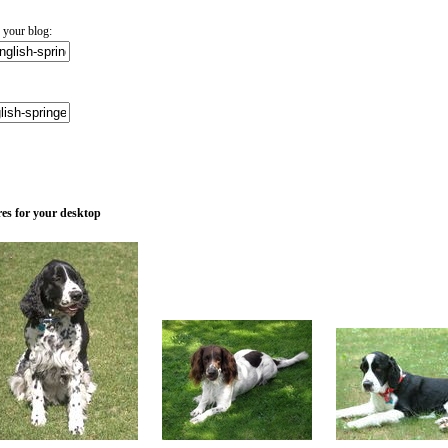
 your blog:
res for your desktop