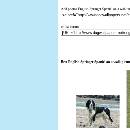
Add photos English Springer Spaniel on a walk in
or use forum:
Best English Springer Spaniel on a walk pictu