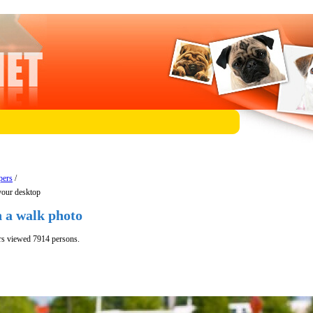
pers
/
your desktop
n a walk photo
rs viewed 7914 persons.