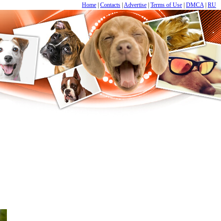
Home
|
Contacts
|
Advertise
|
Terms of Use
|
DMCA
|
RU