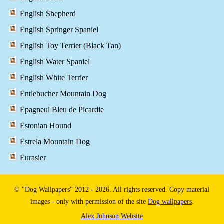
English Shepherd
English Springer Spaniel
English Toy Terrier (Black Tan)
English Water Spaniel
English White Terrier
Entlebucher Mountain Dog
Epagneul Bleu de Picardie
Estonian Hound
Estrela Mountain Dog
Eurasier
© "Dog Wallpapers" 2012 - 2026. All rights reserved. Copy material
images - only with permission of the site
Dog wallpapers
.
Alex Johnson Website