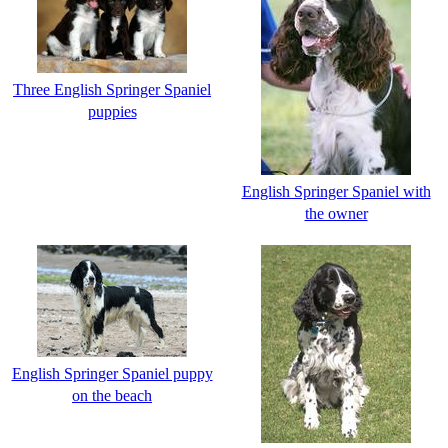
Three English Springer Spaniel
puppies
English Springer Spaniel with
the owner
English Springer Spaniel puppy
on the beach