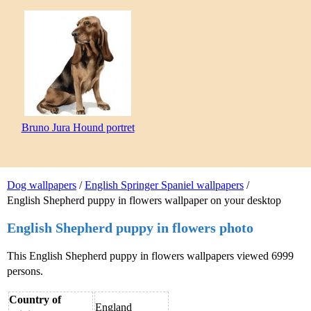
Bruno Jura Hound portret
Dog wallpapers
/
English Springer Spaniel wallpapers
/
English Shepherd puppy in flowers wallpaper on your desktop
English Shepherd puppy in flowers photo
This English Shepherd puppy in flowers wallpapers viewed 6999
persons.
Country of
England