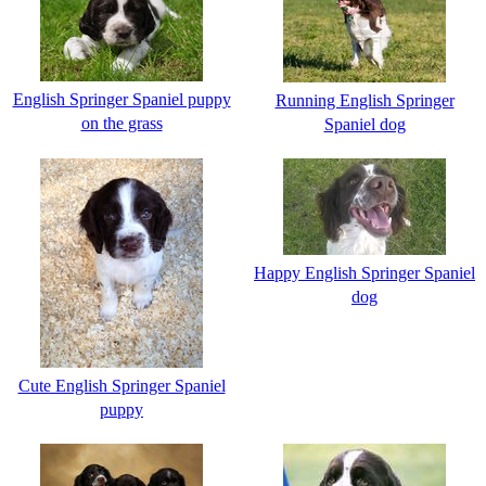
English Springer Spaniel puppy
Running English Springer
on the grass
Spaniel dog
Happy English Springer Spaniel
dog
Cute English Springer Spaniel
puppy