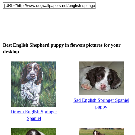
Best English Shepherd puppy in flowers pictures for your
desktop
Sad English Springer Spaniel
puppy
Drawn English Springer
Spaniel