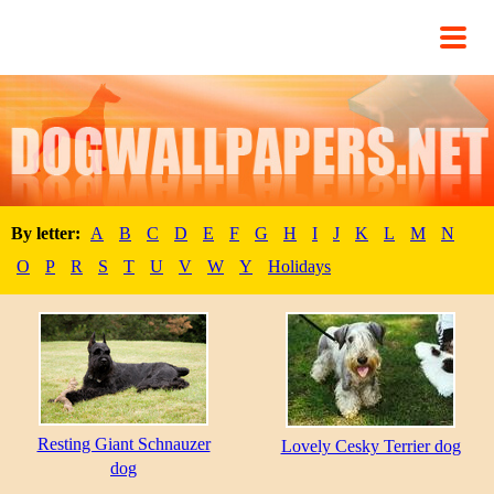
By letter:
A
B
C
D
E
F
G
H
I
J
K
L
M
N
O
P
R
S
T
U
V
W
Y
Holidays
Resting Giant Schnauzer
Lovely Cesky Terrier dog
dog