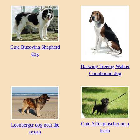
Cute Bucovina Shepherd
dog
Darwing Treeing Walker
Coonhound dog
Cute Affenpinscher on a
Leonberger dog near the
leash
ocean