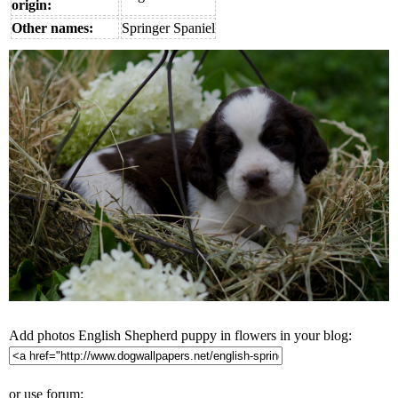
origin:
Other names:
Springer Spaniel
Add photos English Shepherd puppy in flowers in your blog:
or use forum: