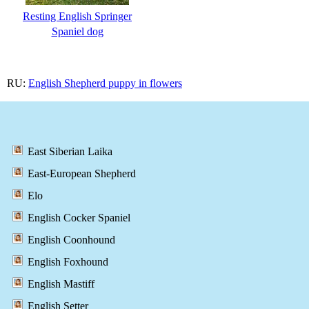
Resting English Springer
Spaniel dog
RU:
English Shepherd puppy in flowers
East Siberian Laika
East-European Shepherd
Elo
English Cocker Spaniel
English Coonhound
English Foxhound
English Mastiff
English Setter