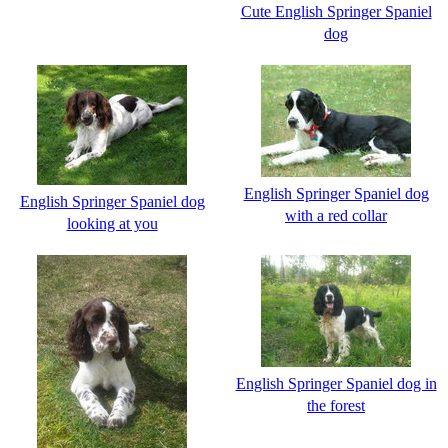
Cute English Springer Spaniel
dog
English Springer Spaniel dog
English Springer Spaniel dog
with a red collar
looking at you
English Springer Spaniel dog in
the forest