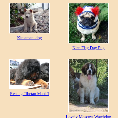
Kintamani dog
Nice Flag Day Pug
Resting Tibetan Mastiff
Lovely Moscow Watchdog