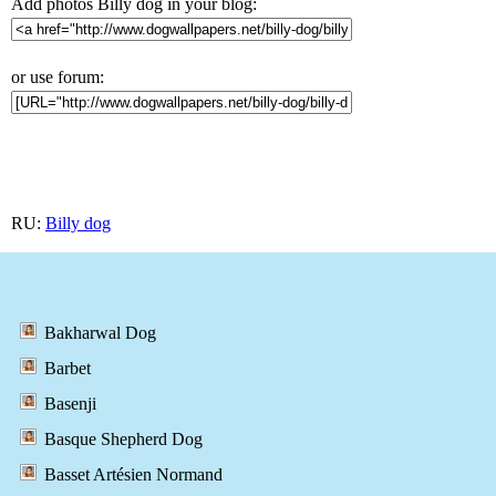
Add photos Billy dog in your blog:
or use forum:
RU:
Billy dog
Bakharwal Dog
Barbet
Basenji
Basque Shepherd Dog
Basset Artésien Normand