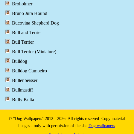
Broholmer
Bruno Jura Hound
Bucovina Shepherd Dog
Bull and Terrier
Bull Terrier
Bull Terrier (Miniature)
Bulldog
Bulldog Campeiro
Bullenbeisser
Bullmastiff
Bully Kutta
© "Dog Wallpapers" 2012 - 2026. All rights reserved. Copy material
images - only with permission of the site
Dog wallpapers
.