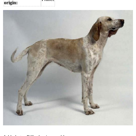
origin: