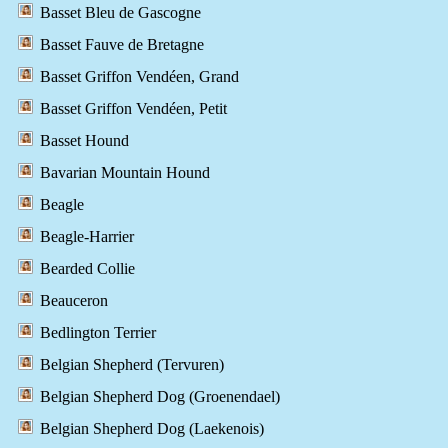
Basset Bleu de Gascogne
Basset Fauve de Bretagne
Basset Griffon Vendéen, Grand
Basset Griffon Vendéen, Petit
Basset Hound
Bavarian Mountain Hound
Beagle
Beagle-Harrier
Bearded Collie
Beauceron
Bedlington Terrier
Belgian Shepherd (Tervuren)
Belgian Shepherd Dog (Groenendael)
Belgian Shepherd Dog (Laekenois)