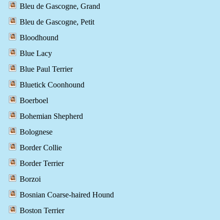
Bleu de Gascogne, Grand
Bleu de Gascogne, Petit
Bloodhound
Blue Lacy
Blue Paul Terrier
Bluetick Coonhound
Boerboel
Bohemian Shepherd
Bolognese
Border Collie
Border Terrier
Borzoi
Bosnian Coarse-haired Hound
Boston Terrier