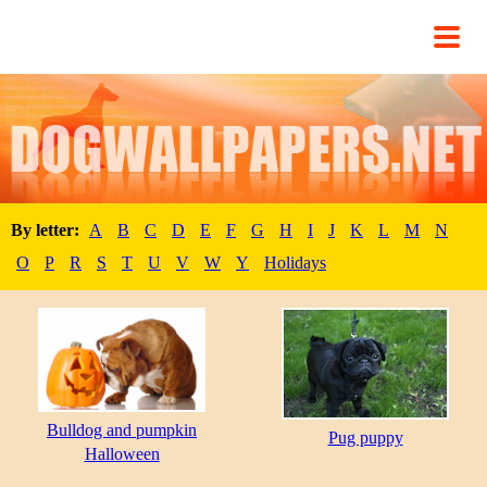
By letter:
A
B
C
D
E
F
G
H
I
J
K
L
M
N
O
P
R
S
T
U
V
W
Y
Holidays
Bulldog and pumpkin
Pug puppy
Halloween