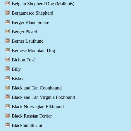
Belgian Shepherd Dog (Malinois)
Bergamasco Shepherd
Berger Blanc Suisse
Berger Picard
Berner Laufhund
Bernese Mountain Dog
Bichon Frisé
Billy
Bisben
Black and Tan Coonhound
Black and Tan Virginia Foxhound
Black Norwegian Elkhound
Black Russian Terrier
Blackmouth Cur