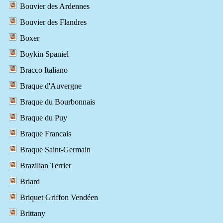
Bouvier des Ardennes
Bouvier des Flandres
Boxer
Boykin Spaniel
Bracco Italiano
Braque d'Auvergne
Braque du Bourbonnais
Braque du Puy
Braque Francais
Braque Saint-Germain
Brazilian Terrier
Briard
Briquet Griffon Vendéen
Brittany