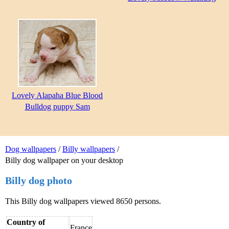
Lovely Alapaha Blue Blood
Bulldog puppy Sam
Dog wallpapers
/
Billy wallpapers
/
Billy dog wallpaper on your desktop
Billy dog photo
This Billy dog wallpapers viewed 8650 persons.
Country of
France