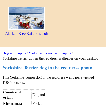
Alaskan Klee Kai and sleigh
Dog wallpapers
/
Yorkshire Terrier wallpapers
/
Yorkshire Terrier dog in the red dress wallpaper on your desktop
Yorkshire Terrier dog in the red dress photo
This Yorkshire Terrier dog in the red dress wallpapers viewed
11845 persons.
Country of
England
origin:
Nicknames:
Yorkie