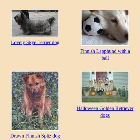
Lovely Skye Terrier dog
Finnish Lapphund with a
ball
Halloween Golden Retriever
dogs
Drawn Finnish Spitz dog