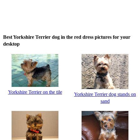
Best Yorkshire Terrier dog in the red dress pictures for your
desktop
Yorkshire Terrier on the tile
Yorkshire Terrier dog stands on
sand