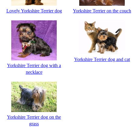
Lovely Yorkshire Terrier dog
Yorkshire Terrier on the couch
Yorkshire Terrier dog and cat
Yorkshire Terrier dog with a
necklace
Yorkshire Terrier dog on the
grass