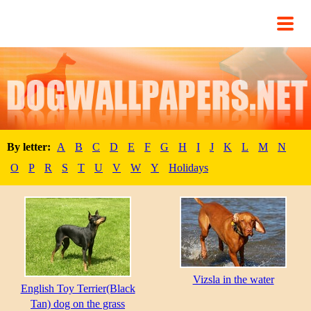
By letter:
A
B
C
D
E
F
G
H
I
J
K
L
M
N
O
P
R
S
T
U
V
W
Y
Holidays
Vizsla in the water
English Toy Terrier(Black
Tan) dog on the grass