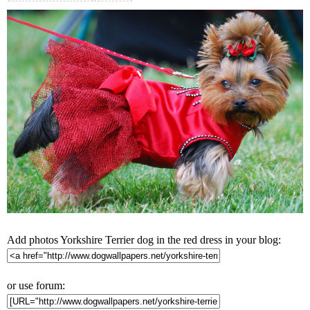
Add photos Yorkshire Terrier dog in the red dress in your blog:
or use forum: