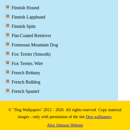
Finnish Hound
Finnish Lapphund
Finnish Spitz
Flat-Coated Retriever
Formosan Mountain Dog
Fox Terrier (Smooth)
Fox Terrier, Wire
French Brittany
French Bulldog
French Spaniel
© "Dog Wallpapers" 2012 - 2026. All rights reserved. Copy material
images - only with permission of the site
Dog wallpapers
.
Alex Johnson Website