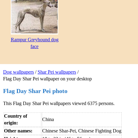
Rampur Greyhound dog
face
Dog wallpapers
/
Shar Pei wallpapers
/
Flag Day Shar Pei wallpaper on your desktop
Flag Day Shar Pei photo
This Flag Day Shar Pei wallpapers viewed 6375 persons.
Country of
China
origin:
Other names:
Chinese Shar-Pei, Chinese Fighting Dog