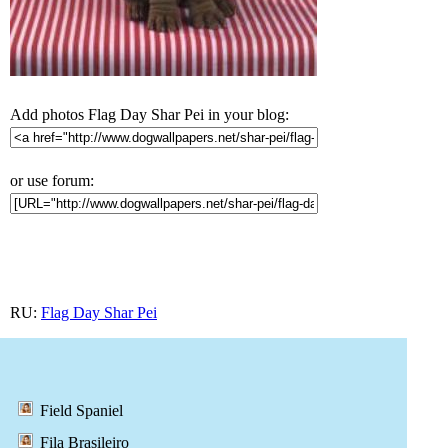
Add photos Flag Day Shar Pei in your blog:
or use forum:
RU:
Flag Day Shar Pei
Field Spaniel
Fila Brasileiro