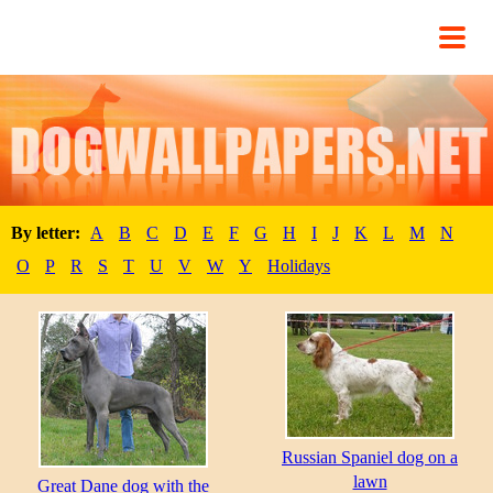
By letter:
A
B
C
D
E
F
G
H
I
J
K
L
M
N
O
P
R
S
T
U
V
W
Y
Holidays
Russian Spaniel dog on a
lawn
Great Dane dog with the