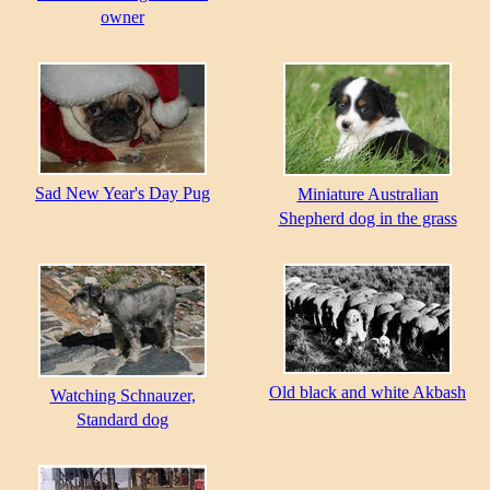
owner
Sad New Year's Day Pug
Miniature Australian
Shepherd dog in the grass
Old black and white Akbash
Watching Schnauzer,
Standard dog