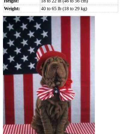
Height:
18 to 22 in (46 to 56 cm)
Weight:
40 to 65 lb (18 to 29 kg)