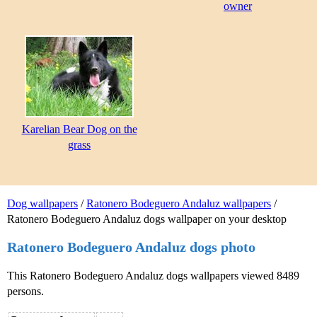
owner
Karelian Bear Dog on the
grass
Dog wallpapers
/
Ratonero Bodeguero Andaluz wallpapers
/
Ratonero Bodeguero Andaluz dogs wallpaper on your desktop
Ratonero Bodeguero Andaluz dogs photo
This Ratonero Bodeguero Andaluz dogs wallpapers viewed 8489
persons.