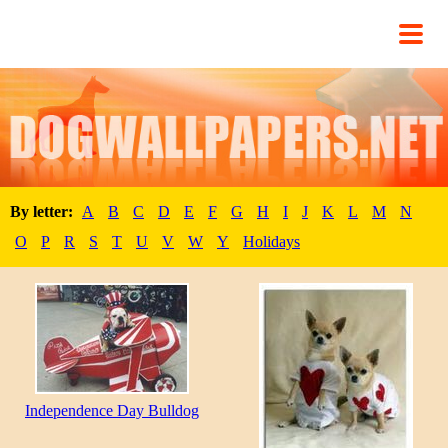
By letter:
A
B
C
D
E
F
G
H
I
J
K
L
M
N
O
P
R
S
T
U
V
W
Y
Holidays
Independence Day Bulldog