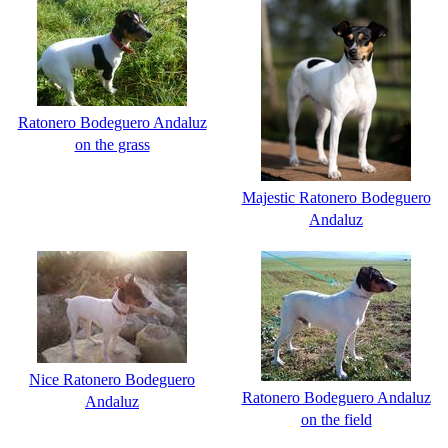
Ratonero Bodeguero Andaluz
on the grass
Majestic Ratonero Bodeguero
Andaluz
Nice Ratonero Bodeguero
Ratonero Bodeguero Andaluz
Andaluz
on the field