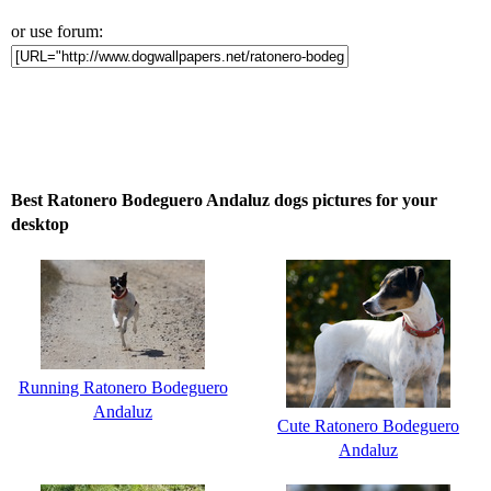
or use forum:
Best Ratonero Bodeguero Andaluz dogs pictures for your
desktop
Running Ratonero Bodeguero
Andaluz
Cute Ratonero Bodeguero
Andaluz