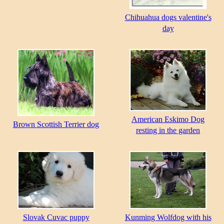
Chihuahua dogs valentine's
day
American Eskimo Dog
Brown Scottish Terrier dog
resting in the garden
Slovak Cuvac puppy
Kunming Wolfdog with his