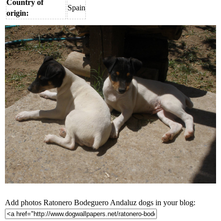
Country of
Spain
origin:
Add photos Ratonero Bodeguero Andaluz dogs in your blog: