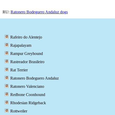
RU:
Ratonero Bodeguero Andaluz dogs
Rafeiro do Alentejo
Rajapalayam
Rampur Greyhound
Rastreador Brasileiro
Rat Terrier
Ratonero Bodeguero Andaluz
Ratonero Valenciano
Redbone Coonhound
Rhodesian Ridgeback
Rottweiler