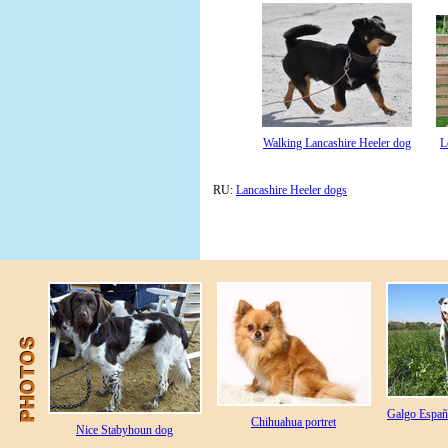
Walking Lancashire Heeler dog
L
RU:
Lancashire Heeler dogs
Galgo Españo
Chihuahua portret
Nice Stabyhoun dog