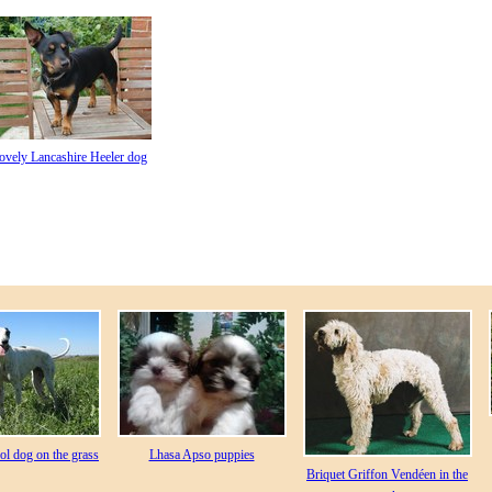
ovely Lancashire Heeler dog
l dog on the grass
Lhasa Apso puppies
Briquet Griffon Vendéen in the