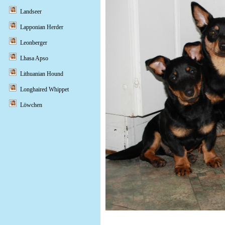
Landseer
Lapponian Herder
Leonberger
Lhasa Apso
Lithuanian Hound
Longhaired Whippet
Löwchen