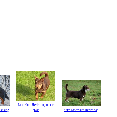
Lancashire Heeler dog on the
ler dog
grass
Cute Lancashire Heeler dog