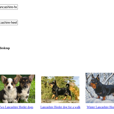
 desktop
Two Lancashire Heeler dogs
Lancashire Heeler dog for a walk
Winter Lancashire Hee