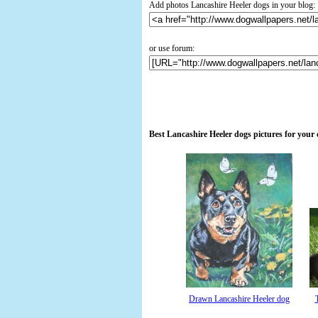
Add photos Lancashire Heeler dogs in your blog:
or use forum:
Best Lancashire Heeler dogs pictures for your
Drawn Lancashire Heeler dog