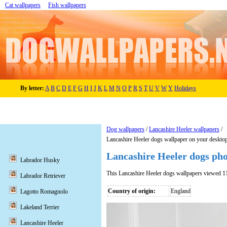
Cat wallpapers
Fish wallpapers
By letter:
A
B
C
D
E
F
G
H
I
J
K
L
M
N
O
P
R
S
T
U
V
W
Y
Holidays
Dog wallpapers
/
Lancashire Heeler wallpapers
/
Lancashire Heeler dogs wallpaper on your deskto
Lancashire Heeler dogs ph
Labrador Husky
This Lancashire Heeler dogs wallpapers viewed 1
Labrador Retriever
Country of origin:
England
Lagotto Romagnolo
Lakeland Terrier
Lancashire Heeler