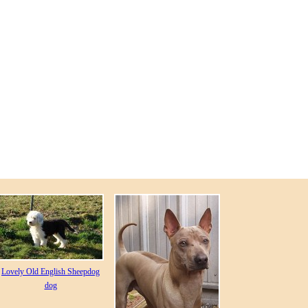
Lovely Old English Sheepdog
dog