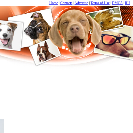
Home
|
Contacts
|
Advertise
|
Terms of Use
|
DMCA
|
RU