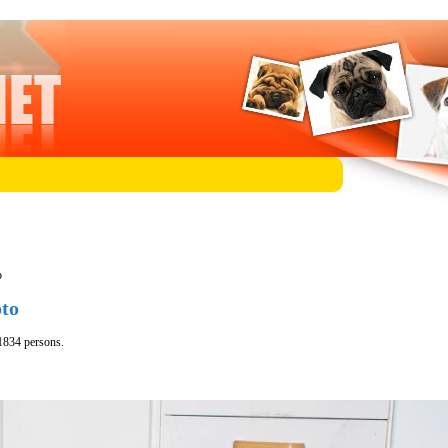
p
oto
1834 persons.