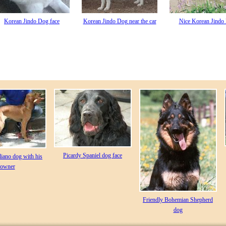
Korean Jindo Dog face
Korean Jindo Dog near the car
Nice Korean Jindo
Picardy Spaniel dog face
liano dog with his
owner
Friendly Bohemian Shepherd
dog