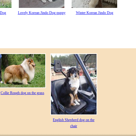
 Dog
Lovely Korean Jindo Dog puppy
Winter Korean Jindo Dog
Collie Rough dog on the grass
English Shepherd dog on the
chair