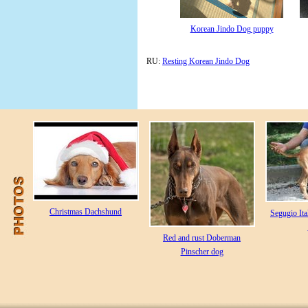
Korean Jindo Dog puppy
RU:
Resting Korean Jindo Dog
Christmas Dachshund
Segugio Ita
Red and rust Doberman
Pinscher dog