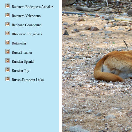
Ratonero Bodeguero Andaluz
Ratonero Valenciano
Redbone Coonhound
Rhodesian Ridgeback
Rottweiler
Russell Terrier
Russian Spaniel
Russian Toy
Russo-European Laika