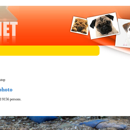
ktop
photo
d 9156 persons.