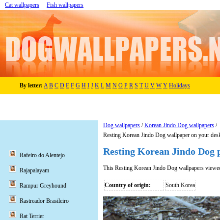
Cat wallpapers
Fish wallpapers
By letter:
A
B
C
D
E
F
G
H
I
J
K
L
M
N
O
P
R
S
T
U
V
W
Y
Holidays
Dog wallpapers
/
Korean Jindo Dog wallpapers
/
Resting Korean Jindo Dog wallpaper on your des
Resting Korean Jindo Dog 
Rafeiro do Alentejo
This Resting Korean Jindo Dog wallpapers viewe
Rajapalayam
Country of origin:
South Korea
Rampur Greyhound
Rastreador Brasileiro
Rat Terrier