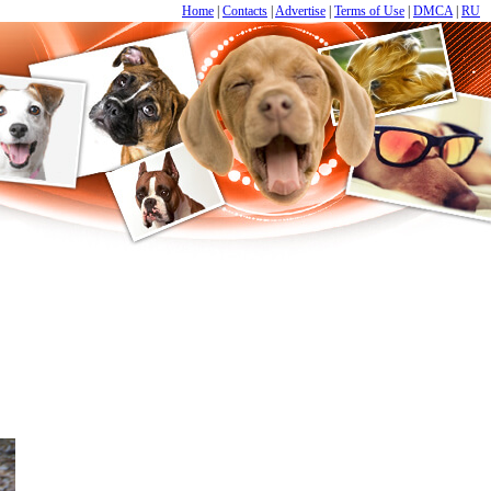
Home
|
Contacts
|
Advertise
|
Terms of Use
|
DMCA
|
RU