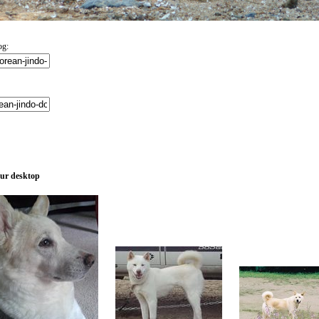
og:
our desktop