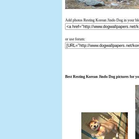
Add photos Resting Korean Jindo Dog in your bl
or use forum:
Best Resting Korean Jindo Dog pictures for y