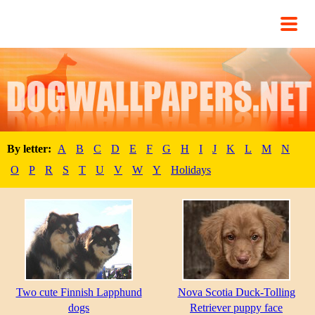
By letter:
A
B
C
D
E
F
G
H
I
J
K
L
M
N
O
P
R
S
T
U
V
W
Y
Holidays
Two cute Finnish Lapphund
Nova Scotia Duck-Tolling
dogs
Retriever puppy face