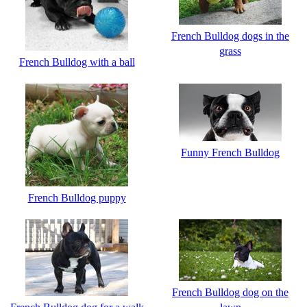
French Bulldog dogs in the
grass
French Bulldog with a ball
Funny French Bulldog
French Bulldog puppy
French Bulldog dog on the