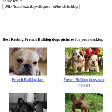
or use forum:
Best Resting French Bulldog dogs pictures for your desktop
French Bulldog face
French Bulldog dogs near
flowers