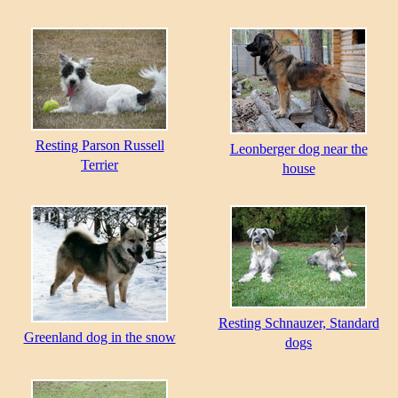
Resting Parson Russell
Leonberger dog near the
Terrier
house
Resting Schnauzer, Standard
Greenland dog in the snow
dogs