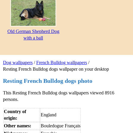
Old German Shepherd Dog
with a ball
Dog wallpapers
/
French Bulldog wallpapers
/
Resting French Bulldog dogs wallpaper on your desktop
Resting French Bulldog dogs photo
This Resting French Bulldog dogs wallpapers viewed 8916
persons.
Country of
England
origin:
Other names:
Bouledogue Français