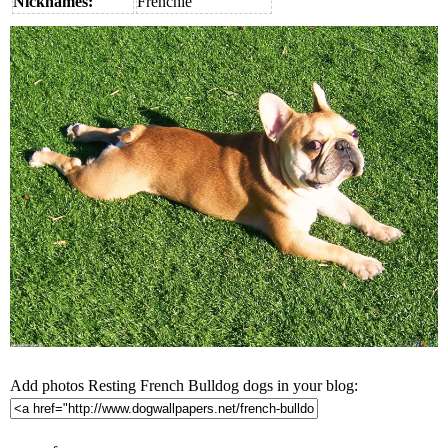
Nicknames:
Frenchie
Add photos Resting French Bulldog dogs in your blog: