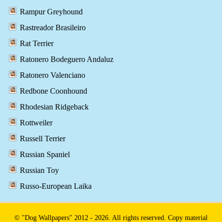
Rampur Greyhound
Rastreador Brasileiro
Rat Terrier
Ratonero Bodeguero Andaluz
Ratonero Valenciano
Redbone Coonhound
Rhodesian Ridgeback
Rottweiler
Russell Terrier
Russian Spaniel
Russian Toy
Russo-European Laika
© "Dog Wallpapers" 2012 - 2026. All rights reserved. Copy material