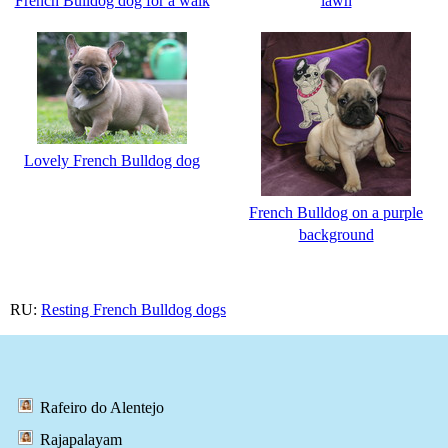
French Bulldog dog for a walk
lawn
Lovely French Bulldog dog
French Bulldog on a purple
background
RU:
Resting French Bulldog dogs
Rafeiro do Alentejo
Rajapalayam