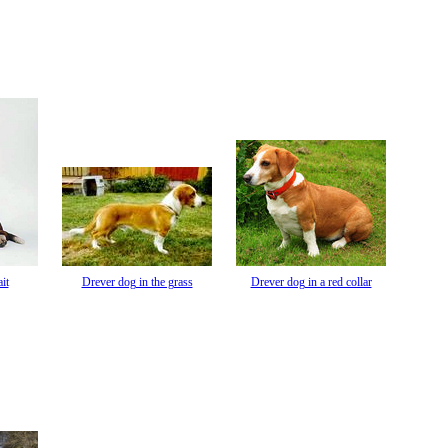
it
Drever dog in the grass
Drever dog in a red collar