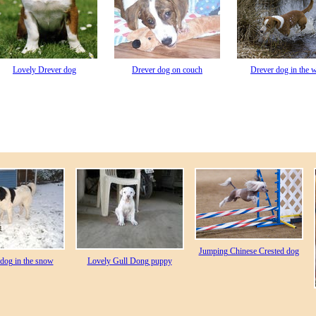
Lovely Drever dog
Drever dog on couch
Drever dog in the w
Jumping Chinese Crested dog
dog in the snow
Lovely Gull Dong puppy