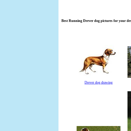
Best Running Drever dog pictures for your de
Drever dog drawing