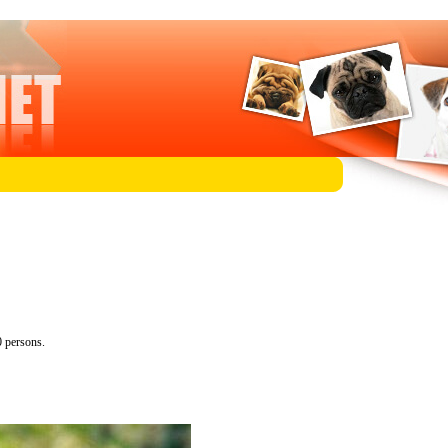
 persons.