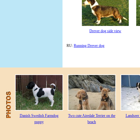
Drever dog side view
RU:
Running Drever dog
Danish Swedish Farmdog
Two cute Airedale Terrier on the
Landseer 
puppy
beach