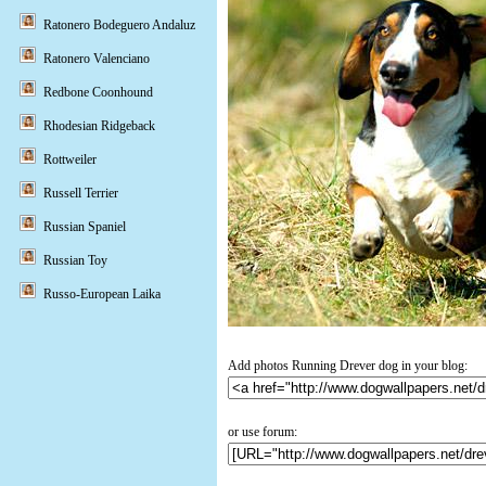
Ratonero Bodeguero Andaluz
Ratonero Valenciano
Redbone Coonhound
Rhodesian Ridgeback
Rottweiler
Russell Terrier
Russian Spaniel
Russian Toy
Russo-European Laika
Add photos Running Drever dog in your blog:
or use forum: