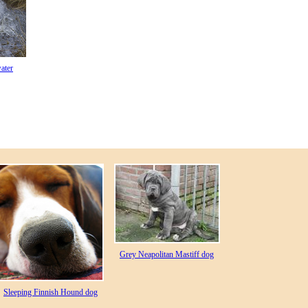
ater
Grey Neapolitan Mastiff dog
Sleeping Finnish Hound dog