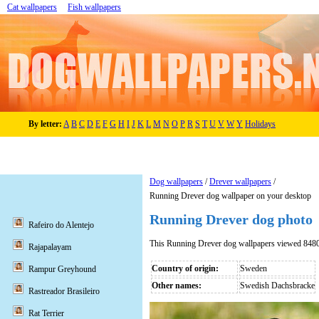
Cat wallpapers
Fish wallpapers
By letter:
A
B
C
D
E
F
G
H
I
J
K
L
M
N
O
P
R
S
T
U
V
W
Y
Holidays
Dog wallpapers
/
Drever wallpapers
/
Running Drever dog wallpaper on your desktop
Running Drever dog photo
Rafeiro do Alentejo
This Running Drever dog wallpapers viewed 8480
Rajapalayam
Country of origin:
Sweden
Rampur Greyhound
Other names:
Swedish Dachsbracke
Rastreador Brasileiro
Rat Terrier