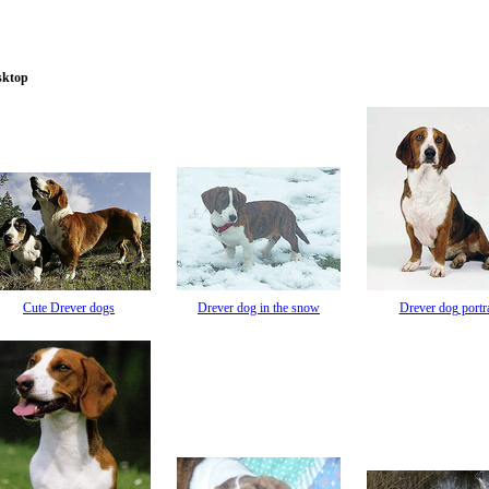
sktop
Cute Drever dogs
Drever dog in the snow
Drever dog portra