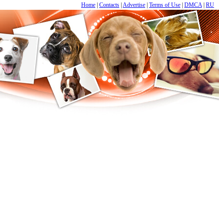
Home
|
Contacts
|
Advertise
|
Terms of Use
|
DMCA
|
RU