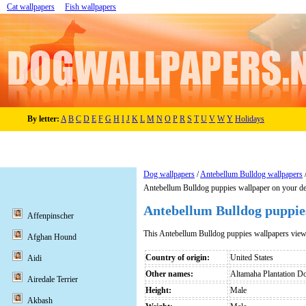
Cat wallpapers
Fish wallpapers
By letter:
A
B
C
D
E
F
G
H
I
J
K
L
M
N
O
P
R
S
T
U
V
W
Y
Holidays
Dog wallpapers
/
Antebellum Bulldog wallpapers
Antebellum Bulldog puppies wallpaper on your d
Antebellum Bulldog puppie
Affenpinscher
This Antebellum Bulldog puppies wallpapers vie
Afghan Hound
Country of origin:
United States
Aidi
Other names:
Altamaha Plantation D
Airedale Terrier
Height:
Male
Akbash