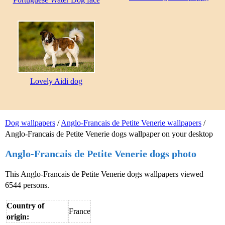
Lovely Aidi dog
Dog wallpapers
/
Anglo-Francais de Petite Venerie wallpapers
/
Anglo-Francais de Petite Venerie dogs wallpaper on your desktop
Anglo-Francais de Petite Venerie dogs photo
This Anglo-Francais de Petite Venerie dogs wallpapers viewed
6544 persons.
Country of
France
origin: