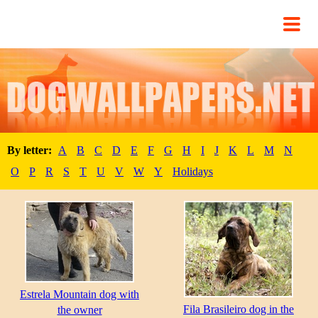
By letter:
A
B
C
D
E
F
G
H
I
J
K
L
M
N
O
P
R
S
T
U
V
W
Y
Holidays
Estrela Mountain dog with
Fila Brasileiro dog in the
the owner