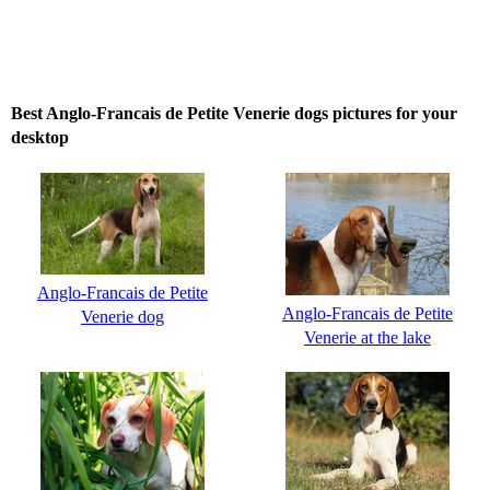
Best Anglo-Francais de Petite Venerie dogs pictures for your
desktop
Anglo-Francais de Petite
Anglo-Francais de Petite
Venerie dog
Venerie at the lake