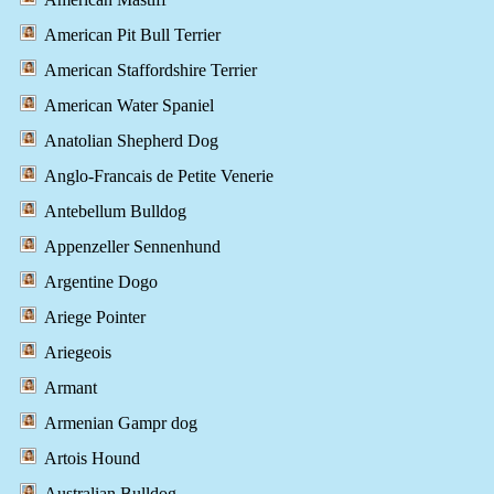
American Pit Bull Terrier
American Staffordshire Terrier
American Water Spaniel
Anatolian Shepherd Dog
Anglo-Francais de Petite Venerie
Antebellum Bulldog
Appenzeller Sennenhund
Argentine Dogo
Ariege Pointer
Ariegeois
Armant
Armenian Gampr dog
Artois Hound
Australian Bulldog