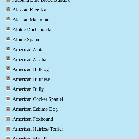
Alaskan Klee Kai
Alaskan Malamute
Alpine Dachsbracke
Alpine Spaniel
American Akita
American Alsatian
American Bulldog
American Bullnese
American Bully
American Cocker Spaniel
American Eskimo Dog
American Foxhound
American Hairless Terrier
American Mastiff