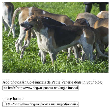
Add photos Anglo-Francais de Petite Venerie dogs in your blog:
or use forum: