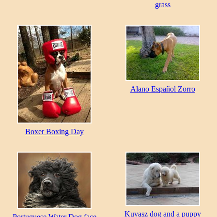
grass
Alano Español Zorro
Boxer Boxing Day
Kuvasz dog and a puppy
Portuguese Water Dog face