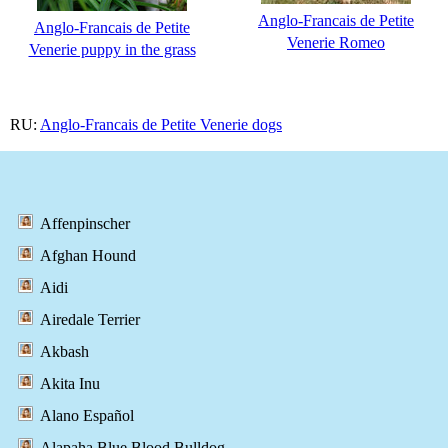
Anglo-Francais de Petite
Anglo-Francais de Petite
Venerie Romeo
Venerie puppy in the grass
RU:
Anglo-Francais de Petite Venerie dogs
Affenpinscher
Afghan Hound
Aidi
Airedale Terrier
Akbash
Akita Inu
Alano Español
Alapaha Blue Blood Bulldog