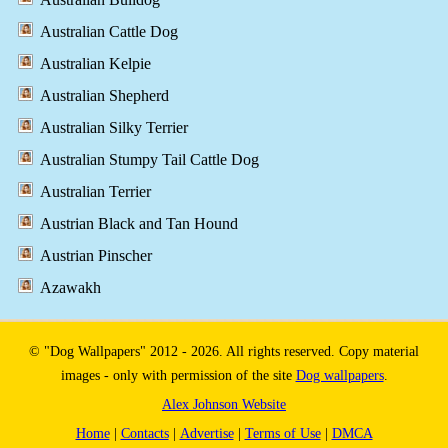
Australian Cattle Dog
Australian Kelpie
Australian Shepherd
Australian Silky Terrier
Australian Stumpy Tail Cattle Dog
Australian Terrier
Austrian Black and Tan Hound
Austrian Pinscher
Azawakh
© "Dog Wallpapers" 2012 - 2026. All rights reserved. Copy material
images - only with permission of the site
Dog wallpapers
.
Alex Johnson Website
Home
|
Contacts
|
Advertise
|
Terms of Use
|
DMCA