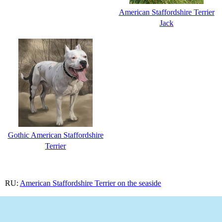
American Staffordshire Terrier
Jack
Gothic American Staffordshire
Terrier
RU:
American Staffordshire Terrier on the seaside