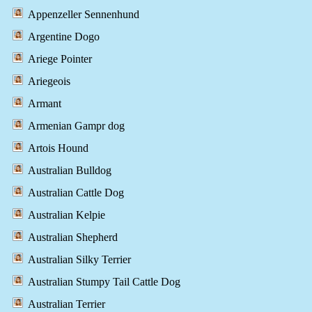
Appenzeller Sennenhund
Argentine Dogo
Ariege Pointer
Ariegeois
Armant
Armenian Gampr dog
Artois Hound
Australian Bulldog
Australian Cattle Dog
Australian Kelpie
Australian Shepherd
Australian Silky Terrier
Australian Stumpy Tail Cattle Dog
Australian Terrier