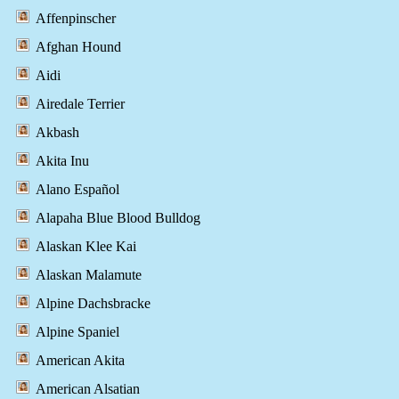
Affenpinscher
Afghan Hound
Aidi
Airedale Terrier
Akbash
Akita Inu
Alano Español
Alapaha Blue Blood Bulldog
Alaskan Klee Kai
Alaskan Malamute
Alpine Dachsbracke
Alpine Spaniel
American Akita
American Alsatian