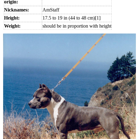
origin:
Nicknames:
AmStaff
Height:
17.5 to 19 in (44 to 48 cm)[1]
Weight:
should be in proportion with height