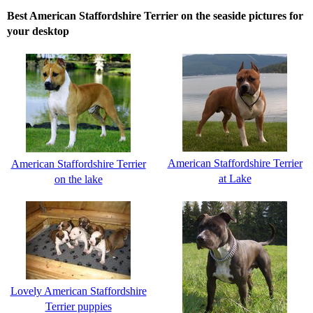
Best American Staffordshire Terrier on the seaside pictures for
your desktop
American Staffordshire Terrier
American Staffordshire Terrier
at Lake
on the lake
Lovely American Staffordshire
Terrier puppies