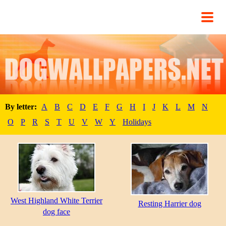
By letter:
A
B
C
D
E
F
G
H
I
J
K
L
M
N
O
P
R
S
T
U
V
W
Y
Holidays
West Highland White Terrier
Resting Harrier dog
dog face