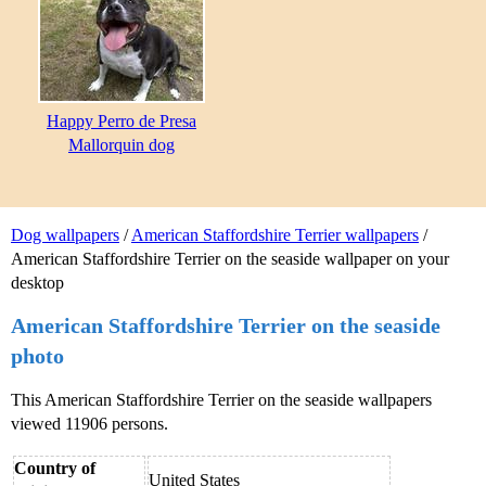
Happy Perro de Presa
Mallorquin dog
Dog wallpapers
/
American Staffordshire Terrier wallpapers
/
American Staffordshire Terrier on the seaside wallpaper on your
desktop
American Staffordshire Terrier on the seaside
photo
This American Staffordshire Terrier on the seaside wallpapers
viewed 11906 persons.
Country of
United States