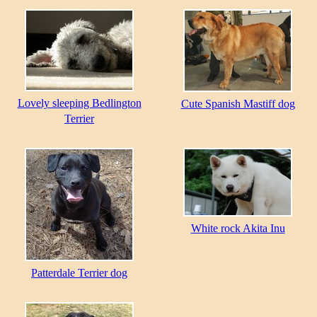
Lovely sleeping Bedlington
Cute Spanish Mastiff dog
Terrier
White rock Akita Inu
Patterdale Terrier dog