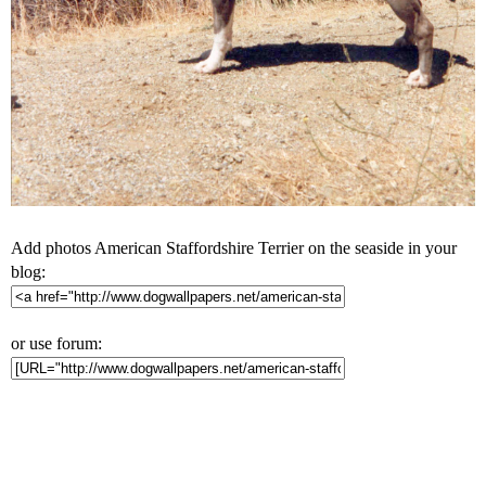
Add photos American Staffordshire Terrier on the seaside in your
blog:
or use forum: