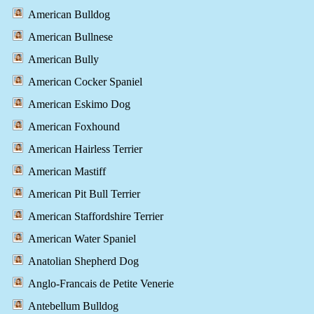
American Bulldog
American Bullnese
American Bully
American Cocker Spaniel
American Eskimo Dog
American Foxhound
American Hairless Terrier
American Mastiff
American Pit Bull Terrier
American Staffordshire Terrier
American Water Spaniel
Anatolian Shepherd Dog
Anglo-Francais de Petite Venerie
Antebellum Bulldog