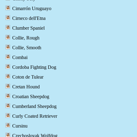
Cimarrón Uruguayo
Cirneco dell'Etna
Clumber Spaniel
Collie, Rough
Collie, Smooth
Combai
Cordoba Fighting Dog
Coton de Tulear
Cretan Hound
Croatian Sheepdog
Cumberland Sheepdog
Curly Coated Retriever
Cursinu
Czechoslovak Wolfdog