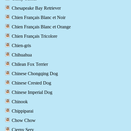
Chesapeake Bay Retriever
Chien Français Blanc et Noir
Chien Français Blanc et Orange
Chien Français Tricolore
Chien-gris
Chihuahua
Chilean Fox Terrier
Chinese Chongqing Dog
Chinese Crested Dog
Chinese Imperial Dog
Chinook
Chippiparai
Chow Chow
Cierny Sery