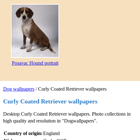
Posavac Hound portrait
Dog wallpapers
/ Curly Coated Retriever wallpapers
Curly Coated Retriever wallpapers
Desktop Curly Coated Retriever wallpapers. Photo collections in
high quality and resolution in "Dogwallpapers".
Country of origin:
England