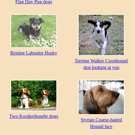
Flag Day Pug dogs
Resting Labrador Husky
Treeing Walker Coonhound
dog looking at you
Two Kooikerhondje dogs
Styrian Coarse-haired
Hound face