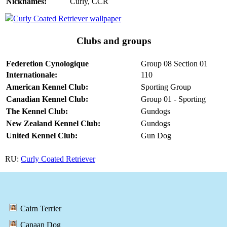
Nicknames:
Curly, CCR
Clubs and groups
Federetion Cynologique
Group 08 Section 01
Internationale:
110
American Kennel Club:
Sporting Group
Canadian Kennel Club:
Group 01 - Sporting
The Kennel Club:
Gundogs
New Zealand Kennel Club:
Gundogs
United Kennel Club:
Gun Dog
RU:
Curly Coated Retriever
Cairn Terrier
Canaan Dog