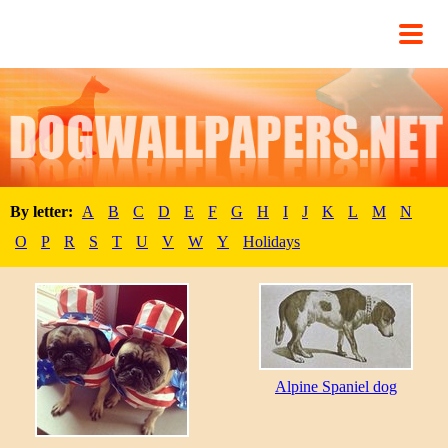
By letter:
A
B
C
D
E
F
G
H
I
J
K
L
M
N
O
P
R
S
T
U
V
W
Y
Holidays
Alpine Spaniel dog