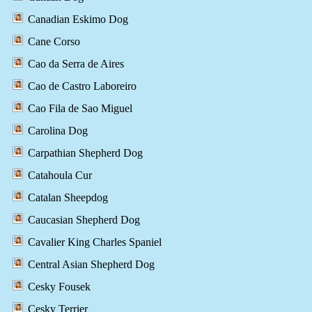
Canadian Eskimo Dog
Cane Corso
Cao da Serra de Aires
Cao de Castro Laboreiro
Cao Fila de Sao Miguel
Carolina Dog
Carpathian Shepherd Dog
Catahoula Cur
Catalan Sheepdog
Caucasian Shepherd Dog
Cavalier King Charles Spaniel
Central Asian Shepherd Dog
Cesky Fousek
Cesky Terrier