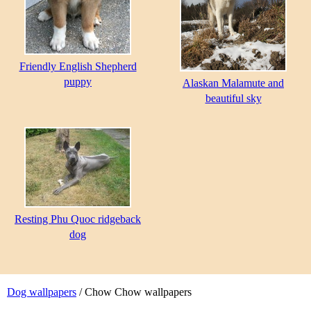
Friendly English Shepherd
puppy
Alaskan Malamute and
beautiful sky
Resting Phu Quoc ridgeback
dog
Dog wallpapers
/ Chow Chow wallpapers