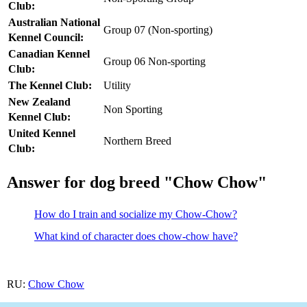
Club:
Australian National
Group 07 (Non-sporting)
Kennel Council:
Canadian Kennel
Group 06 Non-sporting
Club:
The Kennel Club:
Utility
New Zealand
Non Sporting
Kennel Club:
United Kennel
Northern Breed
Club:
Answer for dog breed "Chow Chow"
How do I train and socialize my Chow-Chow?
What kind of character does chow-chow have?
RU:
Chow Chow