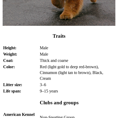
Traits
Height:
Male
Weight:
Male
Coat:
Thick and coarse
Color:
Red (light gold to deep red-brown),
Cinnamon (light tan to brown), Black,
Cream
Litter size:
3–6
Life span:
9–15 years
Clubs and groups
American Kennel
Non-Sporting Group