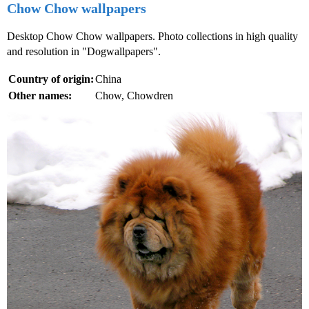
Chow Chow wallpapers
Desktop Chow Chow wallpapers. Photo collections in high quality
and resolution in "Dogwallpapers".
Country of origin:
China
Other names:
Chow, Chowdren