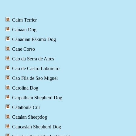
Cairn Terrier
Canaan Dog
Canadian Eskimo Dog
Cane Corso
Cao da Serra de Aires
Cao de Castro Laboreiro
Cao Fila de Sao Miguel
Carolina Dog
Carpathian Shepherd Dog
Catahoula Cur
Catalan Sheepdog
Caucasian Shepherd Dog