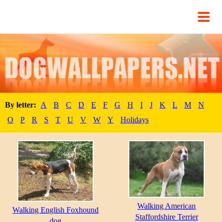
By letter:
A
B
C
D
E
F
G
H
I
J
K
L
M
N
O
P
R
S
T
U
V
W
Y
Holidays
Walking American
Walking English Foxhound
Staffordshire Terrier
dog