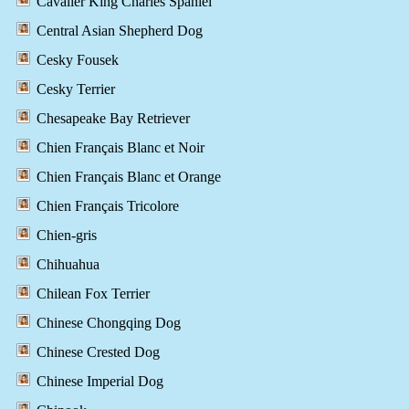
Cavalier King Charles Spaniel
Central Asian Shepherd Dog
Cesky Fousek
Cesky Terrier
Chesapeake Bay Retriever
Chien Français Blanc et Noir
Chien Français Blanc et Orange
Chien Français Tricolore
Chien-gris
Chihuahua
Chilean Fox Terrier
Chinese Chongqing Dog
Chinese Crested Dog
Chinese Imperial Dog