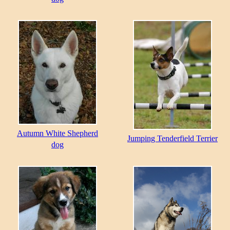
Autumn White Shepherd
Jumping Tenderfield Terrier
dog