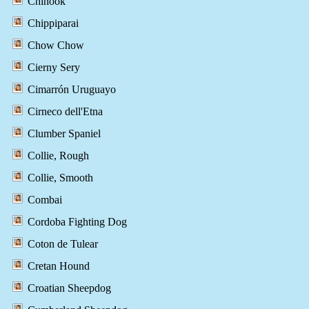
Chinook
Chippiparai
Chow Chow
Cierny Sery
Cimarrón Uruguayo
Cirneco dell'Etna
Clumber Spaniel
Collie, Rough
Collie, Smooth
Combai
Cordoba Fighting Dog
Coton de Tulear
Cretan Hound
Croatian Sheepdog